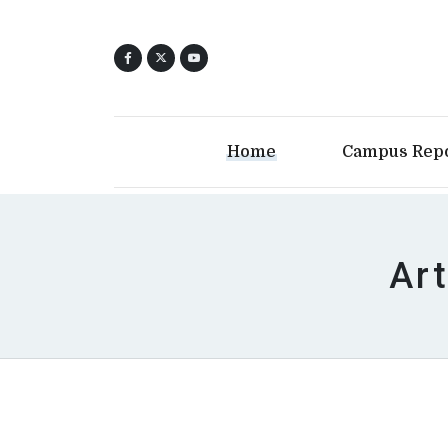
Home
Campus Rep
Art