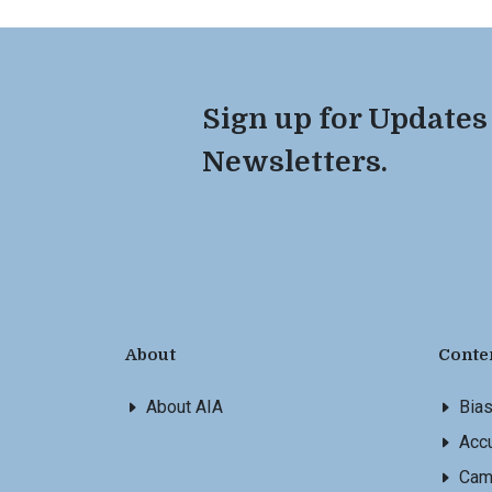
Sign up for Updates
Newsletters.
About
Conte
About AIA
Bia
Accu
Cam