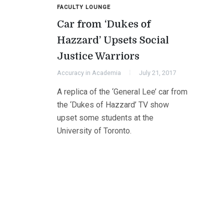
FACULTY LOUNGE
Car from ‘Dukes of
Hazzard’ Upsets Social
Justice Warriors
Accuracy in Academia
July 21, 2017
A replica of the ‘General Lee’ car from
the ‘Dukes of Hazzard’ TV show
upset some students at the
University of Toronto.