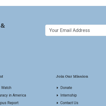
 &
nt
Join Our Mission
s Watch
Donate
racy in America
Internship
pus Report
Contact Us