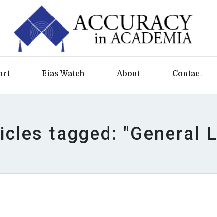
ort
Bias Watch
About
Contact
icles tagged: "General 