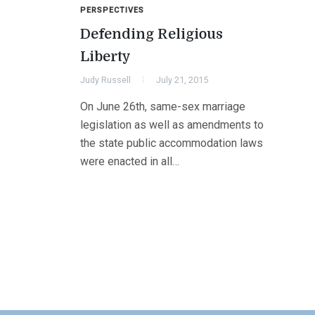
PERSPECTIVES
Defending Religious
Liberty
Judy Russell
July 21, 2015
On June 26th, same-sex marriage
legislation as well as amendments to
the state public accommodation laws
were enacted in all…