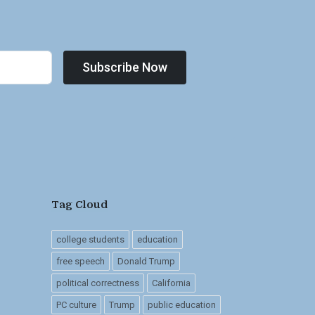
Subscribe Now
Tag Cloud
college students
education
free speech
Donald Trump
political correctness
California
PC culture
Trump
public education