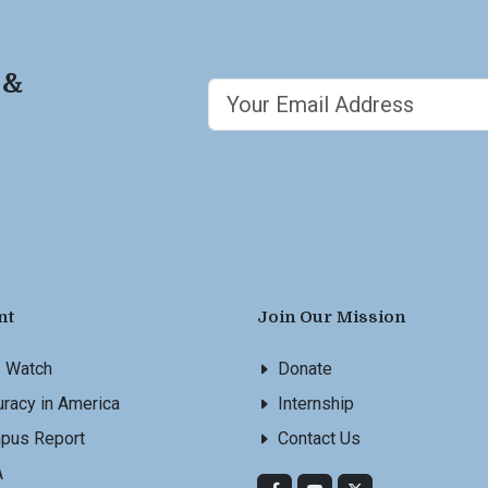
 &
nt
Join Our Mission
s Watch
Donate
racy in America
Internship
pus Report
Contact Us
A