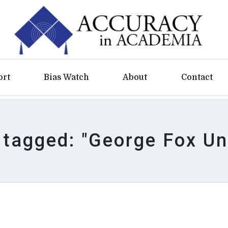
ort
Bias Watch
About
Contact
 tagged: "George Fox Un