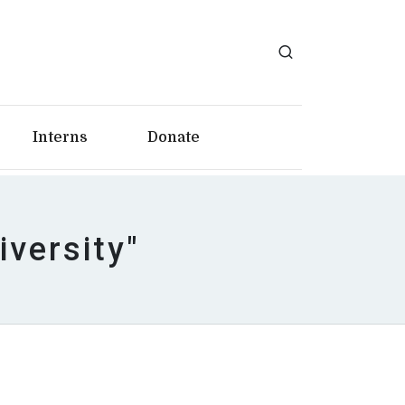
Interns
Donate
iversity"