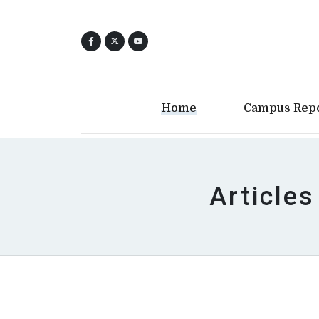
Home
Campus Rep
Articles