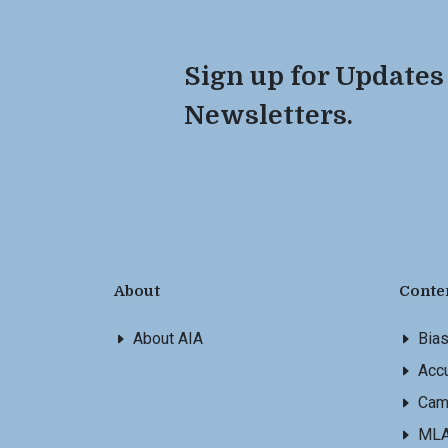
Sign up for Updates
Newsletters.
About
Conte
About AIA
Bia
Accu
Cam
ML