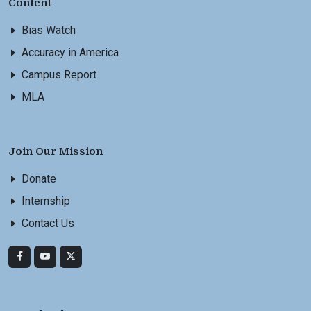
Content
Bias Watch
Accuracy in America
Campus Report
MLA
Join Our Mission
Donate
Internship
Contact Us