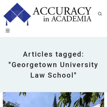
Articles tagged:
"Georgetown University
Law School"