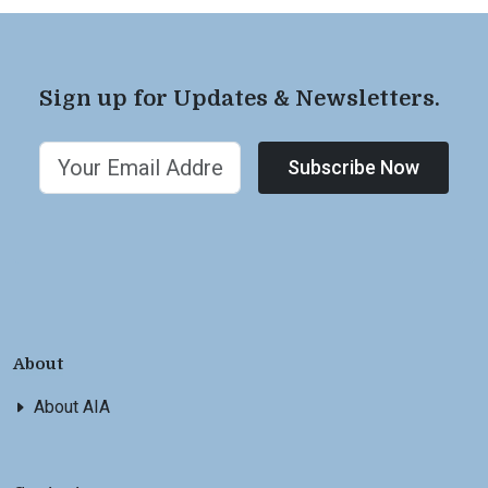
Sign up for Updates & Newsletters.
Subscribe Now
About
About AIA