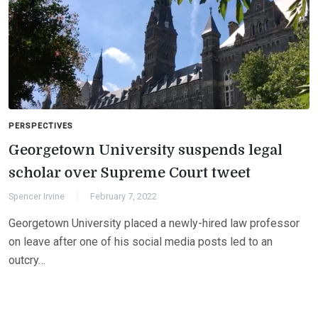
PERSPECTIVES
Georgetown University suspends legal
scholar over Supreme Court tweet
Spencer Irvine
February 7, 2022
Georgetown University placed a newly-hired law professor
on leave after one of his social media posts led to an
outcry…