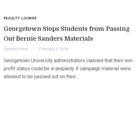
FACULTY LOUNGE
Georgetown Stops Students from Passing
Out Bernie Sanders Materials
Spencer Irvine
February 3, 2016
Georgetown University administrators claimed that their non-
profit status could be in jeopardy if campaign material were
allowed to be passed out on their…