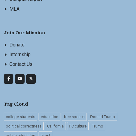
MLA
Join Our Mission
Donate
Internship
Contact Us
Tag Cloud
college students
education
free speech
Donald Trump
political correctness
California
PC culture
Trump
public education
Israel