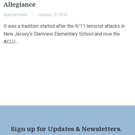
Allegiance
Spencer Irvine
January 12, 2016
It was a tradition started after the 9/11 terrorist attacks in
New Jersey’s Glenview Elementary School and now the
ACLU…
Sign up for Updates & Newsletters.