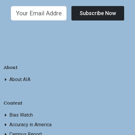
Subscribe Now
About
About AIA
Content
Bias Watch
Accuracy in America
Campus Report