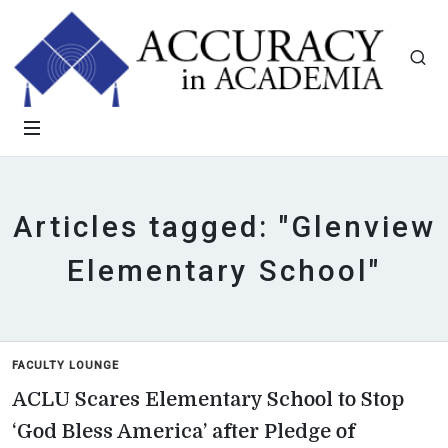
Articles tagged: "Glenview
Elementary School"
FACULTY LOUNGE
ACLU Scares Elementary School to Stop
‘God Bless America’ after Pledge of