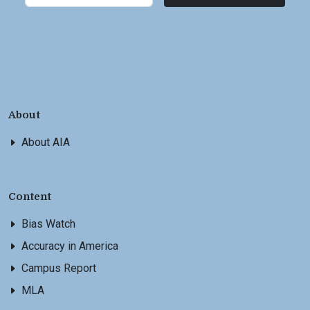
About
About AIA
Content
Bias Watch
Accuracy in America
Campus Report
MLA