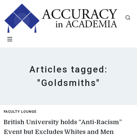
Articles tagged:
"Goldsmiths"
FACULTY LOUNGE
British University holds “Anti-Racism”
Event but Excludes Whites and Men