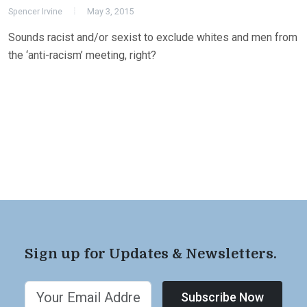
Spencer Irvine
May 3, 2015
Sounds racist and/or sexist to exclude whites and men from
the ‘anti-racism’ meeting, right?
Sign up for Updates & Newsletters.
Subscribe Now