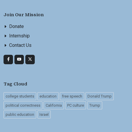
Join Our Mission
Donate
Internship
Contact Us
Tag Cloud
college students
education
free speech
Donald Trump
political correctness
California
PC culture
Trump
public education
Israel