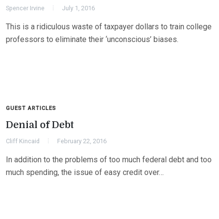
Spencer Irvine
July 1, 2016
This is a ridiculous waste of taxpayer dollars to train college
professors to eliminate their ‘unconscious’ biases.
GUEST ARTICLES
Denial of Debt
Cliff Kincaid
February 22, 2016
In addition to the problems of too much federal debt and too
much spending, the issue of easy credit over…