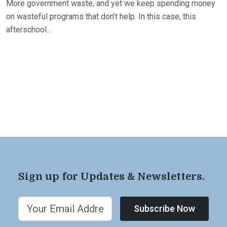
More government waste, and yet we keep spending money
on wasteful programs that don’t help. In this case, this
afterschool…
Sign up for Updates & Newsletters.
Subscribe Now