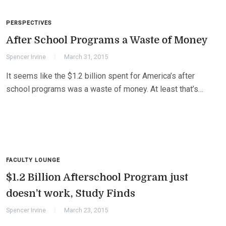
PERSPECTIVES
After School Programs a Waste of Money
Spencer Irvine
March 31, 2015
It seems like the $1.2 billion spent for America’s after
school programs was a waste of money. At least that’s…
FACULTY LOUNGE
$1.2 Billion Afterschool Program just
doesn’t work, Study Finds
Spencer Irvine
March 23, 2015