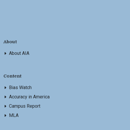
About
About AIA
Content
Bias Watch
Accuracy in America
Campus Report
MLA