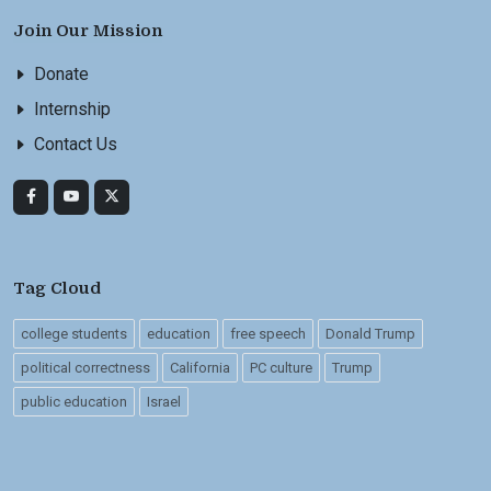
Join Our Mission
Donate
Internship
Contact Us
Tag Cloud
college students
education
free speech
Donald Trump
political correctness
California
PC culture
Trump
public education
Israel