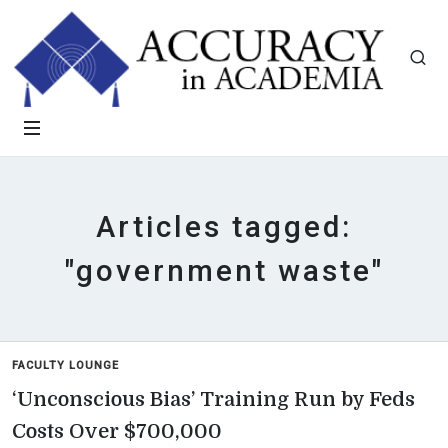
Articles tagged:
"government waste"
FACULTY LOUNGE
‘Unconscious Bias’ Training Run by Feds
Costs Over $700,000