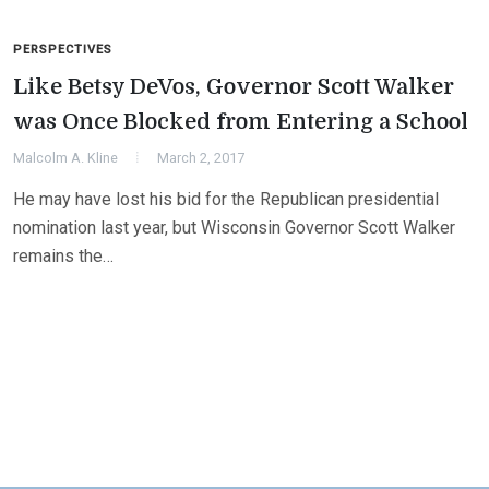
PERSPECTIVES
Like Betsy DeVos, Governor Scott Walker
was Once Blocked from Entering a School
Malcolm A. Kline
March 2, 2017
He may have lost his bid for the Republican presidential
nomination last year, but Wisconsin Governor Scott Walker
remains the…