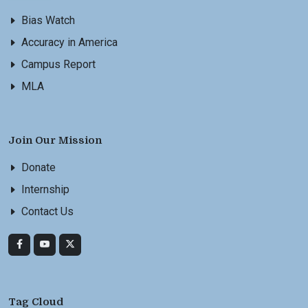
Bias Watch
Accuracy in America
Campus Report
MLA
Join Our Mission
Donate
Internship
Contact Us
Tag Cloud