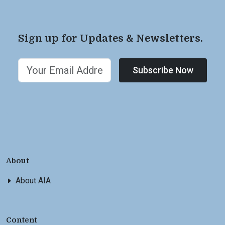
Sign up for Updates & Newsletters.
Subscribe Now
About
About AIA
Content