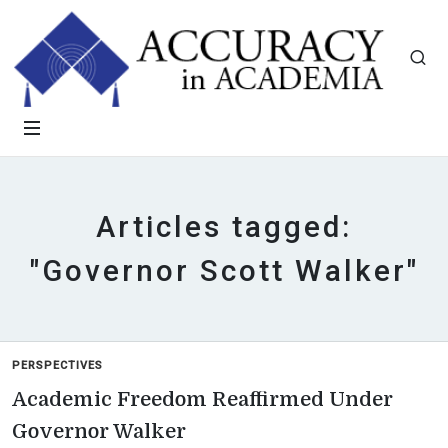
Articles tagged:
"Governor Scott Walker"
PERSPECTIVES
Academic Freedom Reaffirmed Under
Governor Walker