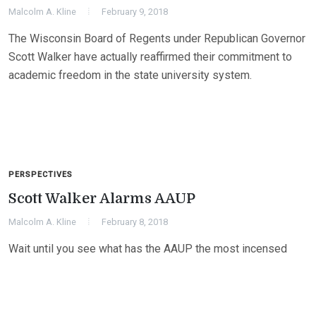
Malcolm A. Kline
February 9, 2018
The Wisconsin Board of Regents under Republican Governor
Scott Walker have actually reaffirmed their commitment to
academic freedom in the state university system.
PERSPECTIVES
Scott Walker Alarms AAUP
Malcolm A. Kline
February 8, 2018
Wait until you see what has the AAUP the most incensed