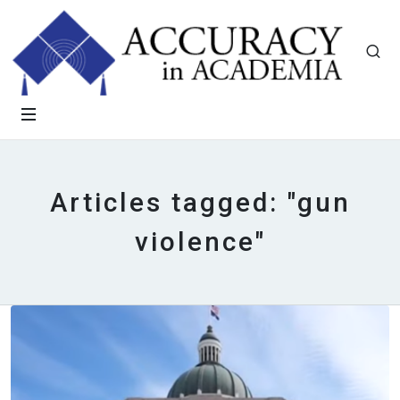
Articles tagged: "gun
violence"