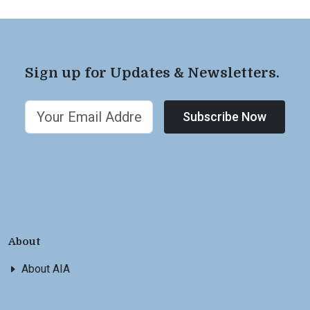
Sign up for Updates & Newsletters.
Subscribe Now
About
About AIA