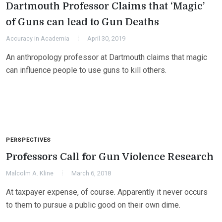
Dartmouth Professor Claims that ‘Magic’
of Guns can lead to Gun Deaths
Accuracy in Academia
April 30, 2019
An anthropology professor at Dartmouth claims that magic
can influence people to use guns to kill others.
PERSPECTIVES
Professors Call for Gun Violence Research
Malcolm A. Kline
March 6, 2018
At taxpayer expense, of course. Apparently it never occurs
to them to pursue a public good on their own dime.