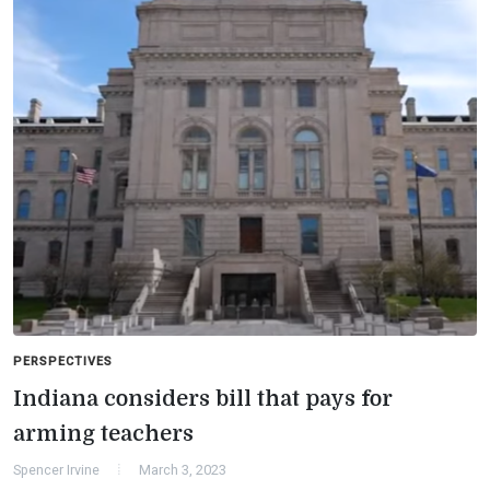
PERSPECTIVES
Indiana considers bill that pays for
arming teachers
Spencer Irvine
March 3, 2023