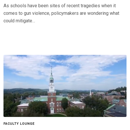
As schools have been sites of recent tragedies when it
comes to gun violence, policymakers are wondering what
could mitigate…
FACULTY LOUNGE