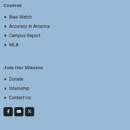
Content
Bias Watch
Accuracy in America
Campus Report
MLA
Join Our Mission
Donate
Internship
Contact Us