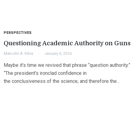
PERSPECTIVES
Questioning Academic Authority on Guns
Malcolm A. Kline
January 6, 2016
Maybe it’s time we revived that phrase “question authority.”
“The president’s ironclad confidence in
the conclusiveness of the science, and therefore the…