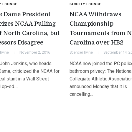
Y LOUNGE
FACULTY LOUNGE
e Dame President
NCAA Withdraws
icizes NCAA Pulling
Championship
f North Carolina, but
Tournaments from N
essors Disagree
Carolina over HB2
Irvine
November 2, 2016
Spencer Irvine
September 14, 2
 John Jenkins, who heads
NCAA now joined the PC polic
Dame, criticized the NCAA for
bathroom privacy: The Nationa
ical stunt in a Wall Street
Collegiate Athletic Associatio
l op-ed….
announced Monday that it is
cancelling…