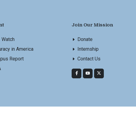
nt
Join Our Mission
s Watch
Donate
racy in America
Internship
pus Report
Contact Us
A