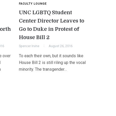
FACULTY LOUNGE
UNC LGBTQ Student
Center Director Leaves to
orth
Go to Duke in Protest of
House Bill 2
016
Spencer Irvine
August 26, 2016
e over
To each their own, but it sounds like
l
House Bill 2 is still riling up the vocal
n
minority. The transgender…