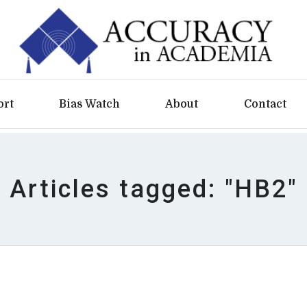
ort
Bias Watch
About
Contact
Articles tagged: "HB2"