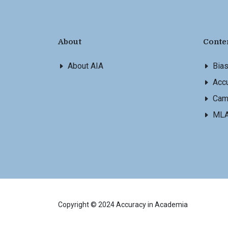
About
Conte
About AIA
Bia
Accu
Cam
ML
Copyright © 2024 Accuracy in Academia