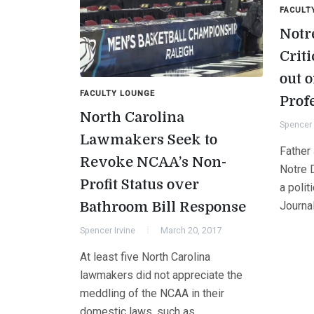
FACULT
Notr
Crit
out o
FACULTY LOUNGE
Prof
North Carolina
Spencer 
Lawmakers Seek to
Father
Revoke NCAA’s Non-
Notre 
Profit Status over
a polit
Bathroom Bill Response
Journa
Spencer Irvine
March 20, 2017
At least five North Carolina
lawmakers did not appreciate the
meddling of the NCAA in their
domestic laws, such as…