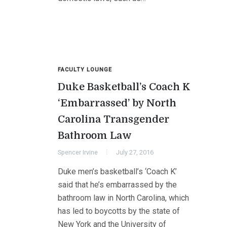
FACULTY LOUNGE
Duke Basketball’s Coach K
‘Embarrassed’ by North
Carolina Transgender
Bathroom Law
Spencer Irvine
July 27, 2016
Duke men’s basketball’s ‘Coach K’
said that he’s embarrassed by the
bathroom law in North Carolina, which
has led to boycotts by the state of
New York and the University of