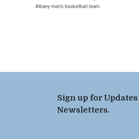
Albany men’s basketball team.
Sign up for Updates
Newsletters.