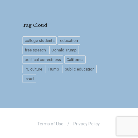
Tag Cloud
college students
education
free speech
Donald Trump
political correctness
California
PC culture
Trump
public education
Israel
Terms of Use
/
Privacy Policy