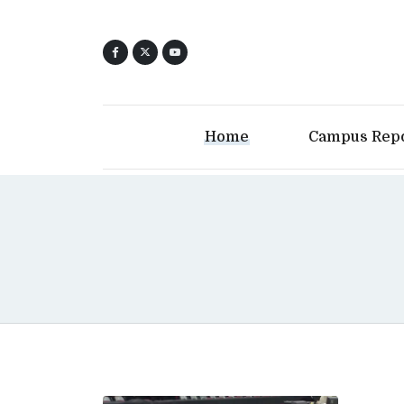
Home
Campus Rep