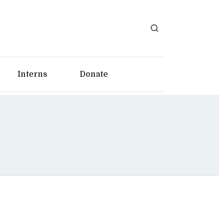
Interns
Donate