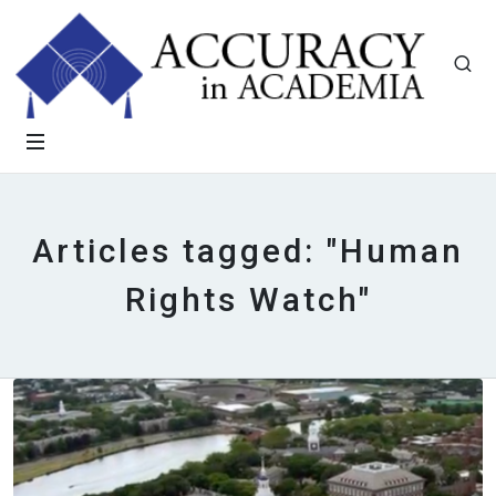
Articles tagged: "Human
Rights Watch"