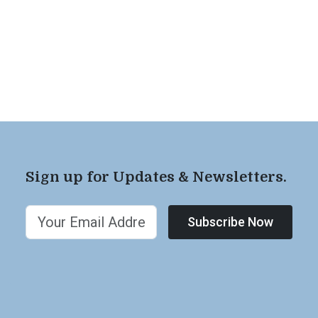
Sign up for Updates & Newsletters.
Subscribe Now