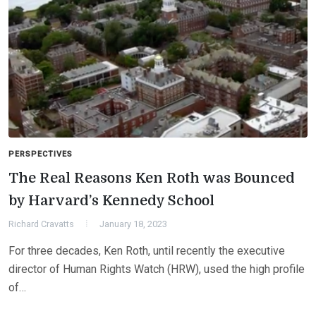
PERSPECTIVES
The Real Reasons Ken Roth was Bounced
by Harvard’s Kennedy School
Richard Cravatts
January 18, 2023
For three decades, Ken Roth, until recently the executive
director of Human Rights Watch (HRW), used the high profile
of…