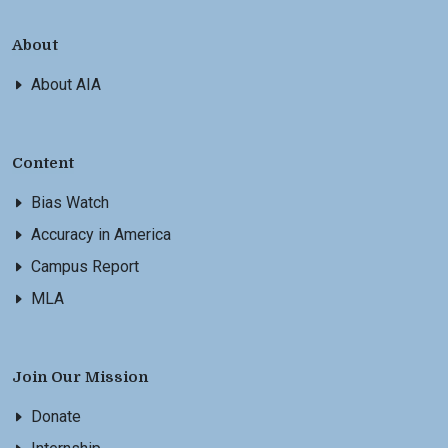
About
About AIA
Content
Bias Watch
Accuracy in America
Campus Report
MLA
Join Our Mission
Donate