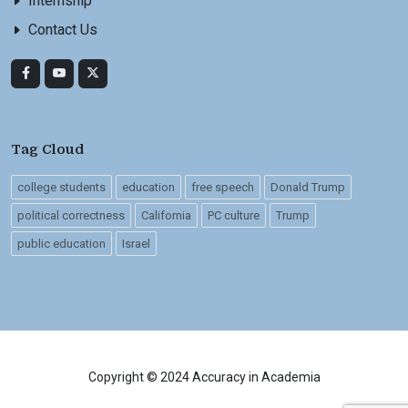
Internship
Contact Us
Tag Cloud
college students
education
free speech
Donald Trump
political correctness
California
PC culture
Trump
public education
Israel
Copyright © 2024 Accuracy in Academia