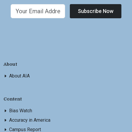
Subscribe Now
About
About AIA
Content
Bias Watch
Accuracy in America
Campus Report