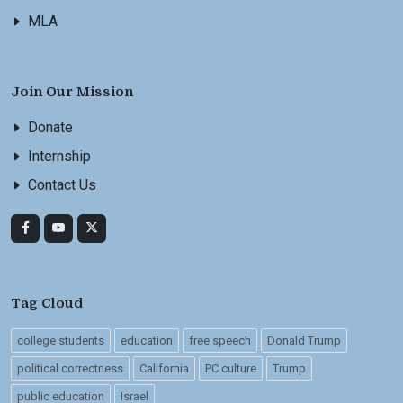
MLA
Join Our Mission
Donate
Internship
Contact Us
Tag Cloud
college students
education
free speech
Donald Trump
political correctness
California
PC culture
Trump
public education
Israel