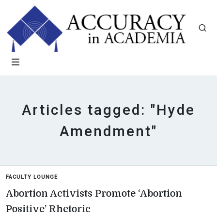
Articles tagged: "Hyde
Amendment"
FACULTY LOUNGE
Abortion Activists Promote ‘Abortion
Positive’ Rhetoric