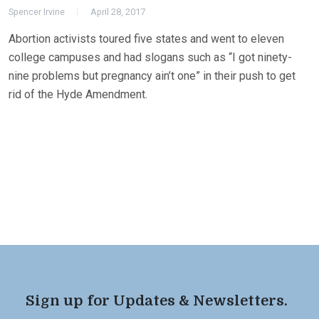
Spencer Irvine
April 28, 2017
Abortion activists toured five states and went to eleven
college campuses and had slogans such as “I got ninety-
nine problems but pregnancy ain’t one” in their push to get
rid of the Hyde Amendment.
Sign up for Updates & Newsletters.