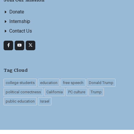
Join Our Mission
Donate
Internship
Contact Us
Tag Cloud
college students
education
free speech
Donald Trump
political correctness
California
PC culture
Trump
public education
Israel