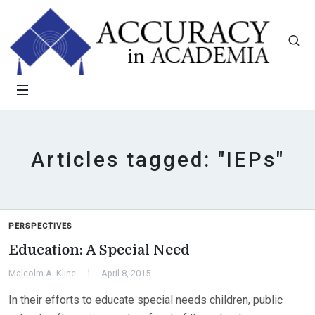
Articles tagged: "IEPs"
PERSPECTIVES
Education: A Special Need
Malcolm A. Kline
April 8, 2015
In their efforts to educate special needs children, public