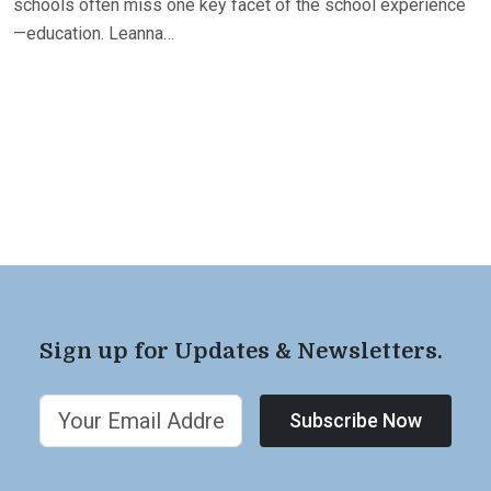
schools often miss one key facet of the school experience
—education. Leanna…
Sign up for Updates & Newsletters.
Subscribe Now