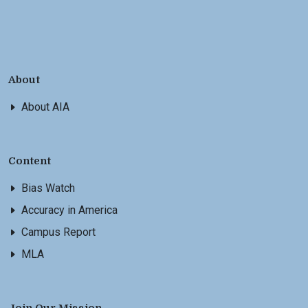
About
About AIA
Content
Bias Watch
Accuracy in America
Campus Report
MLA