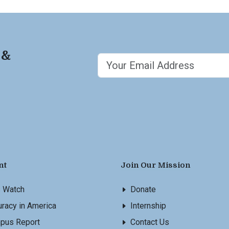
 &
nt
Join Our Mission
s Watch
Donate
racy in America
Internship
pus Report
Contact Us