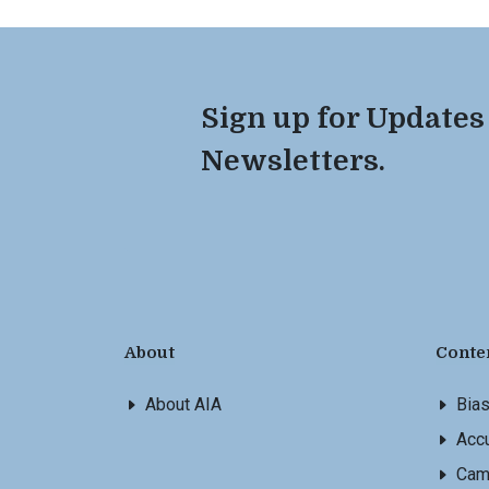
Sign up for Updates
Newsletters.
About
Conte
About AIA
Bia
Accu
Cam