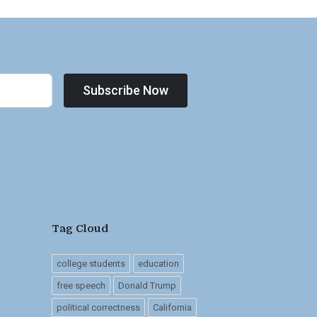
Subscribe Now
Tag Cloud
college students
education
free speech
Donald Trump
political correctness
California