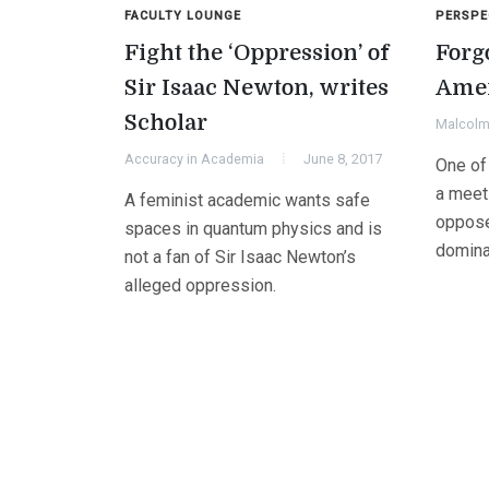
FACULTY LOUNGE
PERSPE
Fight the ‘Oppression’ of
Forg
Sir Isaac Newton, writes
Amer
Scholar
Malcolm 
Accuracy in Academia
June 8, 2017
One of 
a meeti
A feminist academic wants safe
oppose
spaces in quantum physics and is
domin
not a fan of Sir Isaac Newton’s
alleged oppression.