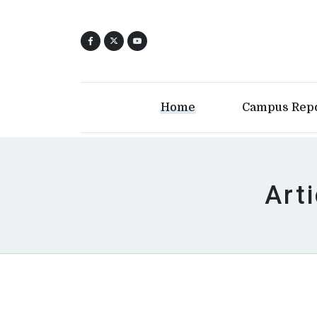
Home
Campus Rep
Art