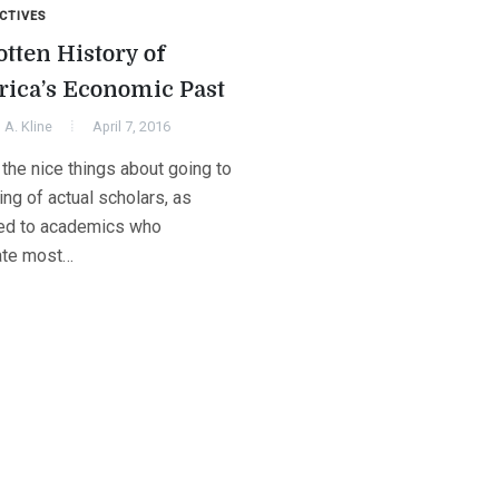
CTIVES
otten History of
ica’s Economic Past
A. Kline
April 7, 2016
the nice things about going to
ng of actual scholars, as
d to academics who
ate most…