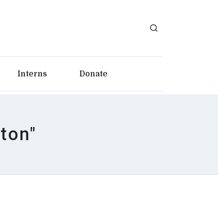
Interns
Donate
ton"