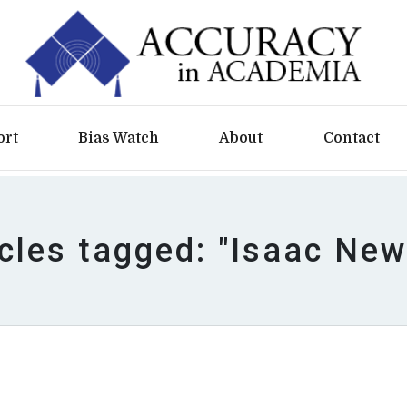
ort
Bias Watch
About
Contact
icles tagged: "Isaac New