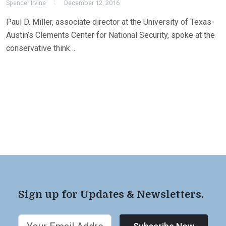
Spencer Irvine
December 12, 2016
Paul D. Miller, associate director at the University of Texas-
Austin’s Clements Center for National Security, spoke at the
conservative think…
Sign up for Updates & Newsletters.