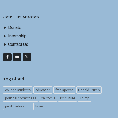
Join Our Mission
Donate
Internship
Contact Us
Tag Cloud
college students
education
free speech
Donald Trump
political correctness
California
PC culture
Trump
public education
Israel