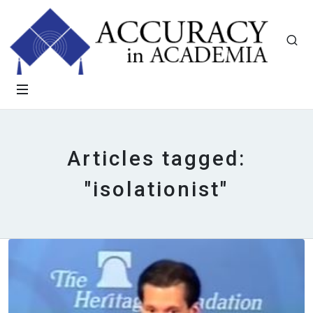
Articles tagged:
"isolationist"