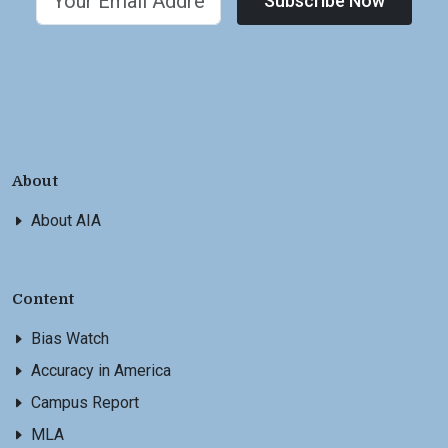
Subscribe Now
About
About AIA
Content
Bias Watch
Accuracy in America
Campus Report
MLA