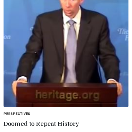
PERSPECTIVES
Doomed to Repeat History