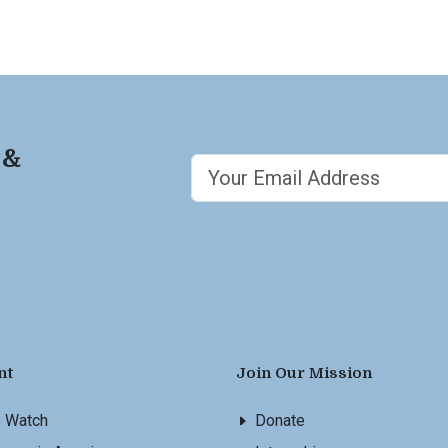
 &
nt
Join Our Mission
s Watch
Donate