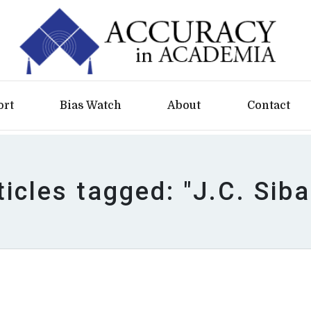
ort
Bias Watch
About
Contact
ticles tagged: "J.C. Siba