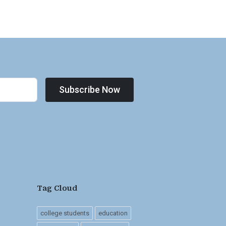
Subscribe Now
Tag Cloud
college students
education