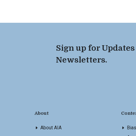
Sign up for Updates
Newsletters.
About
Conte
About AIA
Bia