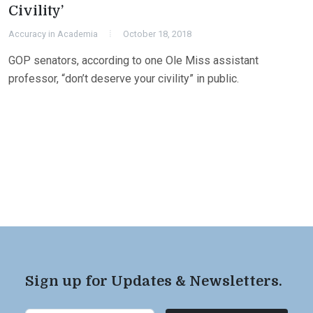
Civility’
Accuracy in Academia
October 18, 2018
GOP senators, according to one Ole Miss assistant
professor, “don’t deserve your civility” in public.
Sign up for Updates & Newsletters.