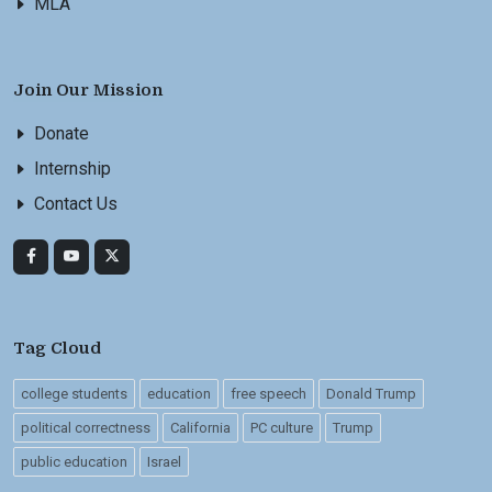
MLA
Join Our Mission
Donate
Internship
Contact Us
Tag Cloud
college students
education
free speech
Donald Trump
political correctness
California
PC culture
Trump
public education
Israel