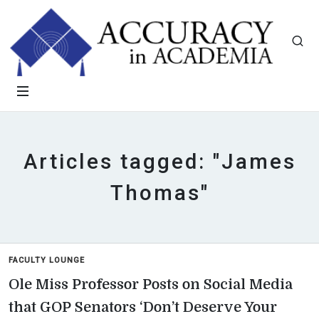
Articles tagged: "James
Thomas"
FACULTY LOUNGE
Ole Miss Professor Posts on Social Media
that GOP Senators ‘Don’t Deserve Your