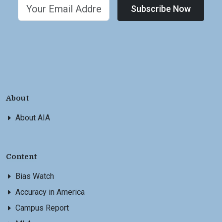
Subscribe Now
About
About AIA
Content
Bias Watch
Accuracy in America
Campus Report