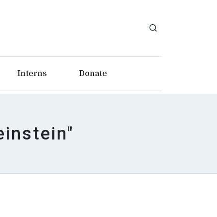
Interns
Donate
einstein"