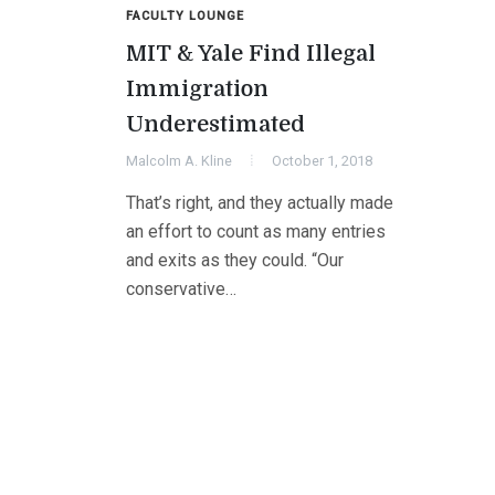
FACULTY LOUNGE
MIT & Yale Find Illegal
Immigration
Underestimated
Malcolm A. Kline
October 1, 2018
That’s right, and they actually made
an effort to count as many entries
and exits as they could. “Our
conservative…