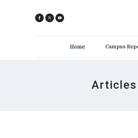
Home
Campus Rep
Articles