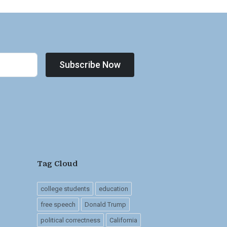
Subscribe Now
Tag Cloud
college students
education
free speech
Donald Trump
political correctness
California