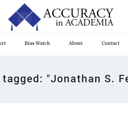
ort
Bias Watch
About
Contact
 tagged: "Jonathan S. F