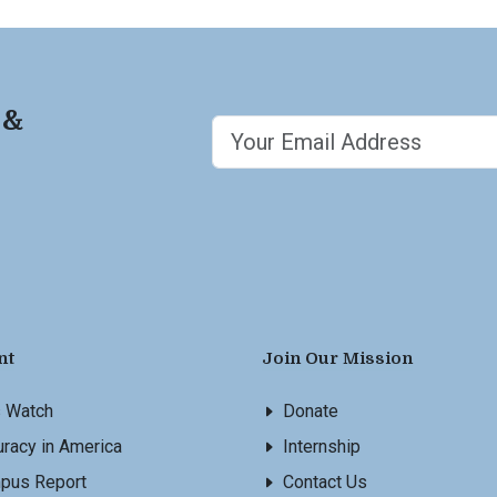
 &
nt
Join Our Mission
s Watch
Donate
racy in America
Internship
pus Report
Contact Us