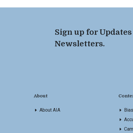
Sign up for Updates
Newsletters.
About
Conte
About AIA
Bia
Accu
Cam