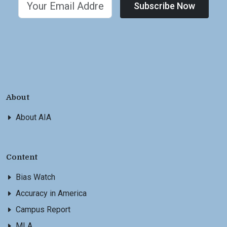
Subscribe Now
About
About AIA
Content
Bias Watch
Accuracy in America
Campus Report
MLA