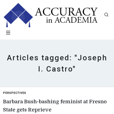
Articles tagged: "Joseph
I. Castro"
PERSPECTIVES
Barbara Bush-bashing feminist at Fresno
State gets Reprieve