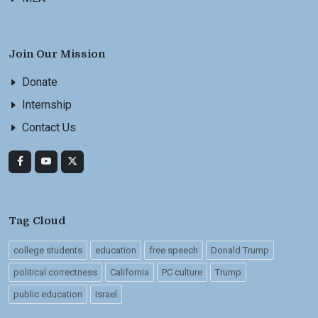
Join Our Mission
Donate
Internship
Contact Us
Tag Cloud
college students
education
free speech
Donald Trump
political correctness
California
PC culture
Trump
public education
Israel