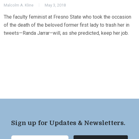
Malcolm A. Kline
May 3, 2018
The faculty feminist at Fresno State who took the occasion
of the death of the beloved former first lady to trash her in
tweets—Randa Jarrar–will, as she predicted, keep her job.
Sign up for Updates & Newsletters.