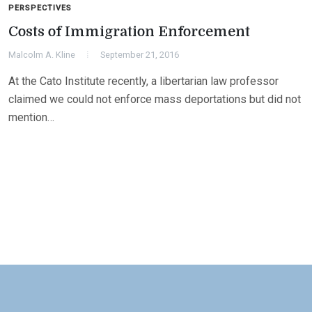
PERSPECTIVES
Costs of Immigration Enforcement
Malcolm A. Kline
September 21, 2016
At the Cato Institute recently, a libertarian law professor
claimed we could not enforce mass deportations but did not
mention…