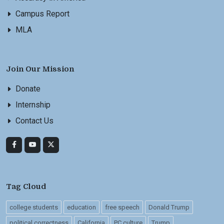
Campus Report
MLA
Join Our Mission
Donate
Internship
Contact Us
Tag Cloud
college students
education
free speech
Donald Trump
political correctness
California
PC culture
Trump