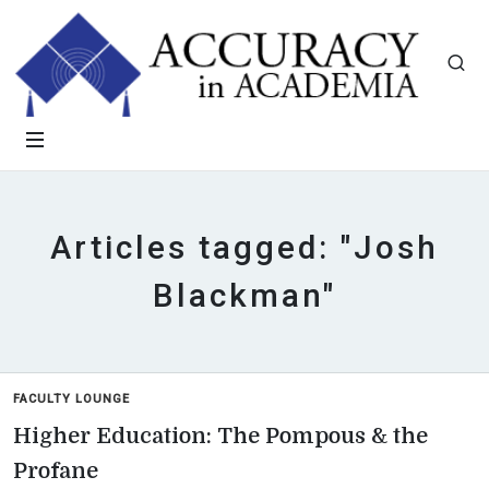
Articles tagged: "Josh
Blackman"
FACULTY LOUNGE
Higher Education: The Pompous & the
Profane