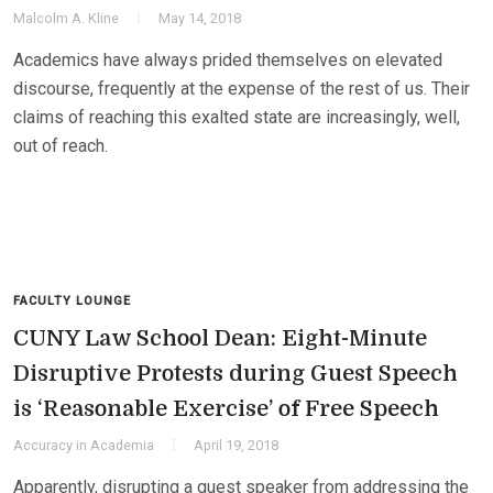
Malcolm A. Kline
May 14, 2018
Academics have always prided themselves on elevated
discourse, frequently at the expense of the rest of us. Their
claims of reaching this exalted state are increasingly, well,
out of reach.
FACULTY LOUNGE
CUNY Law School Dean: Eight-Minute
Disruptive Protests during Guest Speech
is ‘Reasonable Exercise’ of Free Speech
Accuracy in Academia
April 19, 2018
Apparently, disrupting a guest speaker from addressing the