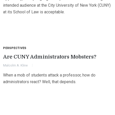
intended audience at the City University of New York (CUNY)
at its School of Law is acceptable.
PERSPECTIVES
Are CUNY Administrators Mobsters?
Malcolm A. Kline
When a mob of students attack a professor, how do
administrators react? Well, that depends.