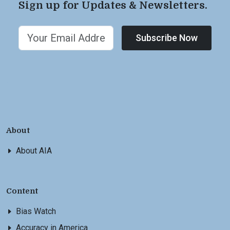
Sign up for Updates & Newsletters.
Subscribe Now
About
About AIA
Content
Bias Watch
Accuracy in America