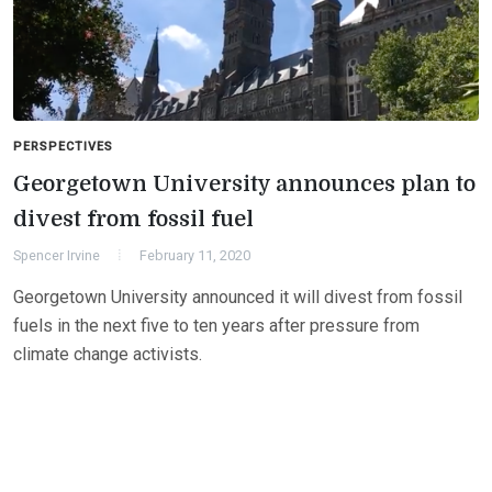
PERSPECTIVES
Georgetown University announces plan to
divest from fossil fuel
Spencer Irvine
February 11, 2020
Georgetown University announced it will divest from fossil
fuels in the next five to ten years after pressure from
climate change activists.