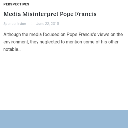
PERSPECTIVES
Media Misinterpret Pope Francis
Spencer Irvine
June 22, 2015
Although the media focused on Pope Francis’s views on the
environment, they neglected to mention some of his other
notable…