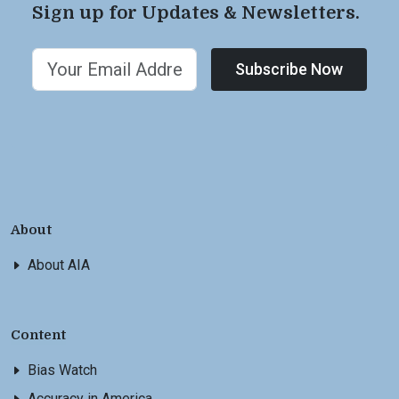
Sign up for Updates & Newsletters.
Subscribe Now
About
About AIA
Content
Bias Watch
Accuracy in America