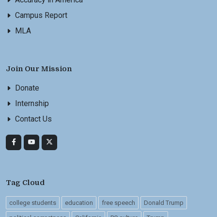
Campus Report
MLA
Join Our Mission
Donate
Internship
Contact Us
Tag Cloud
college students
education
free speech
Donald Trump