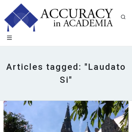
Articles tagged: "Laudato
Si"