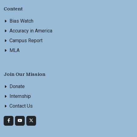
Content
Bias Watch
Accuracy in America
Campus Report
MLA
Join Our Mission
Donate
Internship
Contact Us