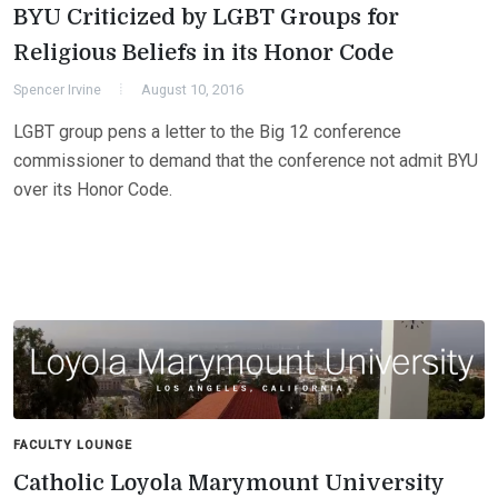
BYU Criticized by LGBT Groups for
Religious Beliefs in its Honor Code
Spencer Irvine
August 10, 2016
LGBT group pens a letter to the Big 12 conference
commissioner to demand that the conference not admit BYU
over its Honor Code.
FACULTY LOUNGE
Catholic Loyola Marymount University