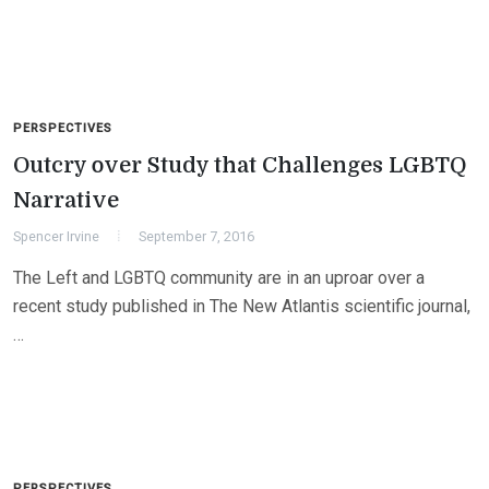
PERSPECTIVES
Outcry over Study that Challenges LGBTQ
Narrative
Spencer Irvine
September 7, 2016
The Left and LGBTQ community are in an uproar over a
recent study published in The New Atlantis scientific journal,
…
PERSPECTIVES