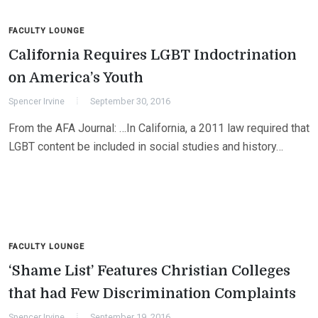
FACULTY LOUNGE
California Requires LGBT Indoctrination
on America’s Youth
Spencer Irvine
September 30, 2016
From the AFA Journal: …In California, a 2011 law required that
LGBT content be included in social studies and history…
FACULTY LOUNGE
‘Shame List’ Features Christian Colleges
that had Few Discrimination Complaints
Spencer Irvine
September 19, 2016