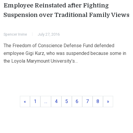
Employee Reinstated after Fighting
Suspension over Traditional Family Views
Spencer Irvine
July 27, 2016
The Freedom of Conscience Defense Fund defended
employee Gigi Kurz, who was suspended because some in
the Loyola Marymount University’s…
Previous
Page
Page
Page
Page
Page
Page
Next
«
1
…
4
5
6
7
8
»