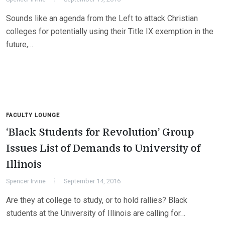
Sounds like an agenda from the Left to attack Christian
colleges for potentially using their Title IX exemption in the
future,…
FACULTY LOUNGE
‘Black Students for Revolution’ Group
Issues List of Demands to University of
Illinois
Spencer Irvine
September 14, 2016
Are they at college to study, or to hold rallies? Black
students at the University of Illinois are calling for…