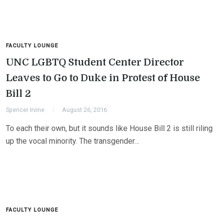
FACULTY LOUNGE
UNC LGBTQ Student Center Director
Leaves to Go to Duke in Protest of House
Bill 2
Spencer Irvine
August 26, 2016
To each their own, but it sounds like House Bill 2 is still riling
up the vocal minority. The transgender…
FACULTY LOUNGE