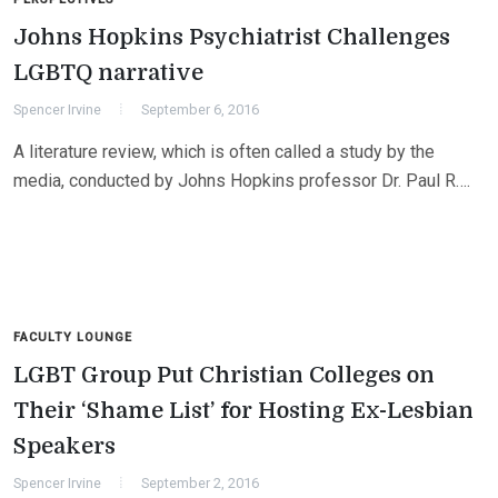
Johns Hopkins Psychiatrist Challenges
LGBTQ narrative
Spencer Irvine
September 6, 2016
A literature review, which is often called a study by the
media, conducted by Johns Hopkins professor Dr. Paul R….
FACULTY LOUNGE
LGBT Group Put Christian Colleges on
Their ‘Shame List’ for Hosting Ex-Lesbian
Speakers
Spencer Irvine
September 2, 2016