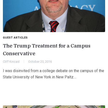
GUEST ARTICLES
The Trump Treatment for a Campus
Conservative
Cliff Kincaid
October 20, 2016
I was disinvited from a college debate on the campus of the
State University of New York in New Paltz…