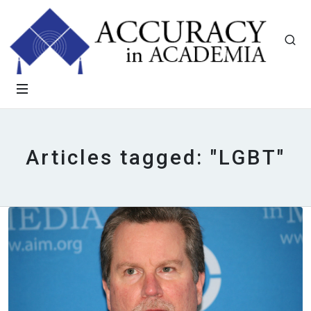
Articles tagged: "LGBT"