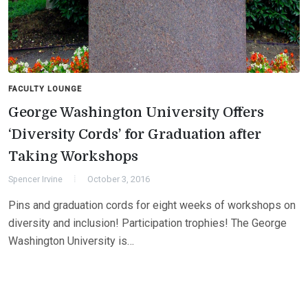
FACULTY LOUNGE
George Washington University Offers
‘Diversity Cords’ for Graduation after
Taking Workshops
Spencer Irvine
October 3, 2016
Pins and graduation cords for eight weeks of workshops on
diversity and inclusion! Participation trophies! The George
Washington University is…