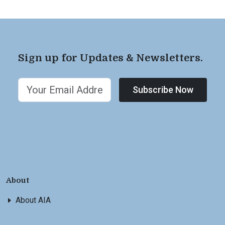
Sign up for Updates & Newsletters.
Subscribe Now
About
About AIA