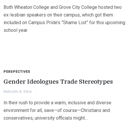
Both Wheaton College and Grove City College hosted two
ex-lesbian speakers on their campus, which got them
included on Campus Pride’s “Shame List” for this upcoming
school year.
PERSPECTIVES
Gender Ideologues Trade Stereotypes
Malcolm A. Kline
In their rush to provide a warm, inclusive and diverse
environment for all, save—of course—Christians and
conservatives, university officials might…