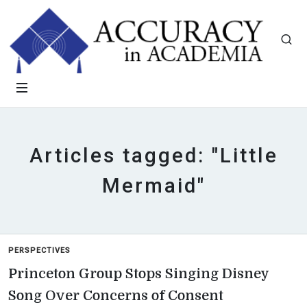
Articles tagged: "Little
Mermaid"
PERSPECTIVES
Princeton Group Stops Singing Disney
Song Over Concerns of Consent