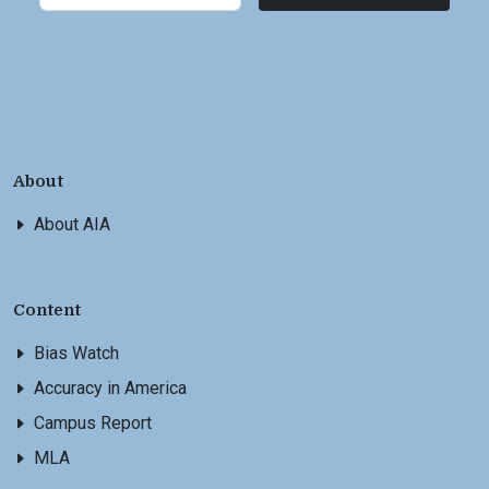
About
About AIA
Content
Bias Watch
Accuracy in America
Campus Report
MLA