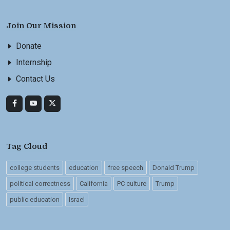
Join Our Mission
Donate
Internship
Contact Us
Tag Cloud
college students
education
free speech
Donald Trump
political correctness
California
PC culture
Trump
public education
Israel