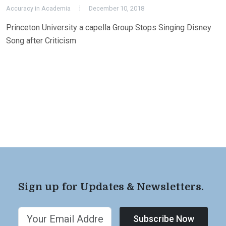
Accuracy in Academia
December 10, 2018
Princeton University a capella Group Stops Singing Disney
Song after Criticism
Sign up for Updates & Newsletters.
Subscribe Now