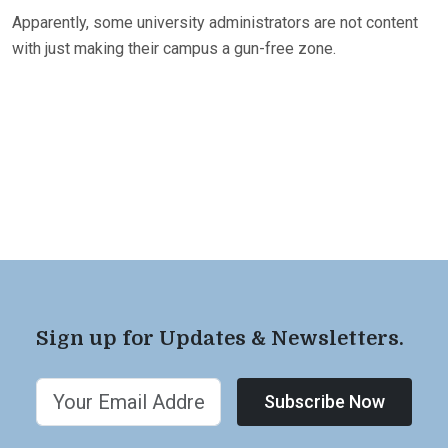
Apparently, some university administrators are not content
with just making their campus a gun-free zone.
Sign up for Updates & Newsletters.
Subscribe Now