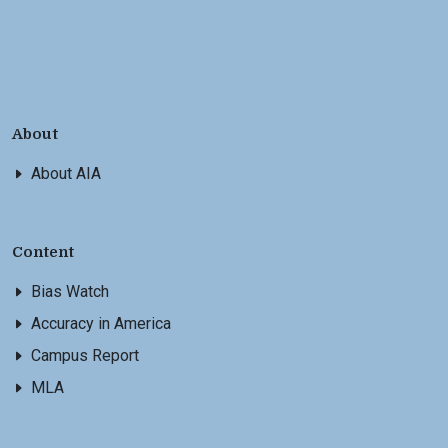
About
About AIA
Content
Bias Watch
Accuracy in America
Campus Report
MLA