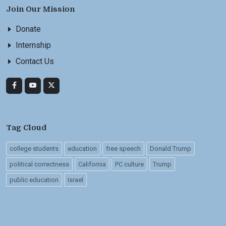
Join Our Mission
Donate
Internship
Contact Us
Tag Cloud
college students
education
free speech
Donald Trump
political correctness
California
PC culture
Trump
public education
Israel