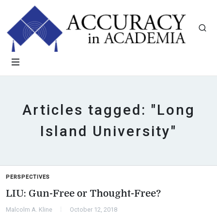
Articles tagged: "Long
Island University"
PERSPECTIVES
LIU: Gun-Free or Thought-Free?
Malcolm A. Kline
October 12, 2018