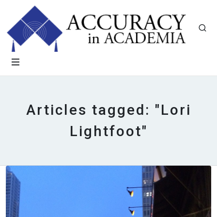
Articles tagged: "Lori
Lightfoot"