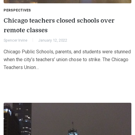
PERSPECTIVES
Chicago teachers closed schools over
remote classes
Spencer Irvine
January 12, 2022
Chicago Public Schools, parents, and students were stunned
when the city’s teachers’ union chose to strike. The Chicago
Teachers Union…