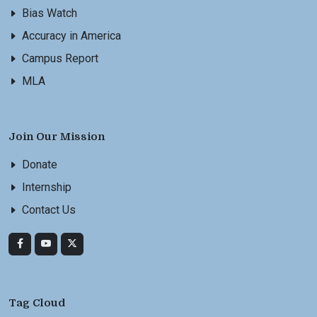
Bias Watch
Accuracy in America
Campus Report
MLA
Join Our Mission
Donate
Internship
Contact Us
Tag Cloud