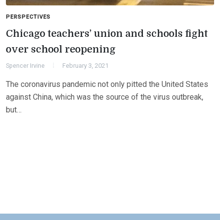
PERSPECTIVES
Chicago teachers’ union and schools fight
over school reopening
Spencer Irvine
February 3, 2021
The coronavirus pandemic not only pitted the United States
against China, which was the source of the virus outbreak,
but…