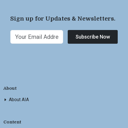
Sign up for Updates & Newsletters.
Subscribe Now
About
About AIA
Content