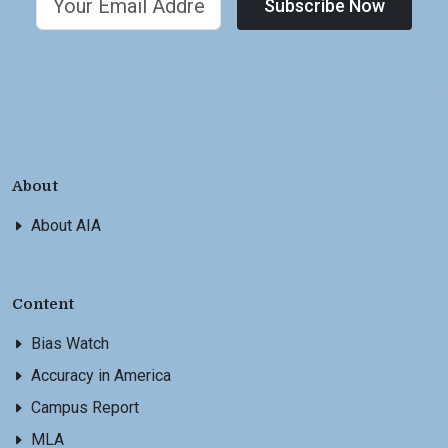
Subscribe Now
About
About AIA
Content
Bias Watch
Accuracy in America
Campus Report
MLA