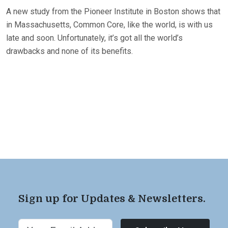
A new study from the Pioneer Institute in Boston shows that
in Massachusetts, Common Core, like the world, is with us
late and soon. Unfortunately, it’s got all the world’s
drawbacks and none of its benefits.
Sign up for Updates & Newsletters.