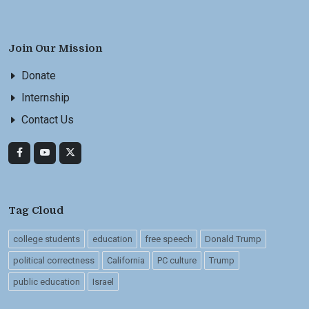
Join Our Mission
Donate
Internship
Contact Us
Tag Cloud
college students
education
free speech
Donald Trump
political correctness
California
PC culture
Trump
public education
Israel