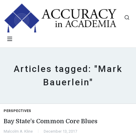
Articles tagged: "Mark
Bauerlein"
PERSPECTIVES
Bay State’s Common Core Blues
Malcolm A. Kline
December 13, 2017