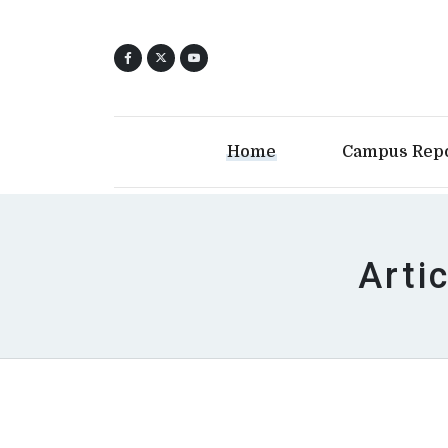
Home
Campus Rep
Arti