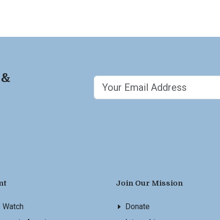
 &
nt
Join Our Mission
s Watch
Donate