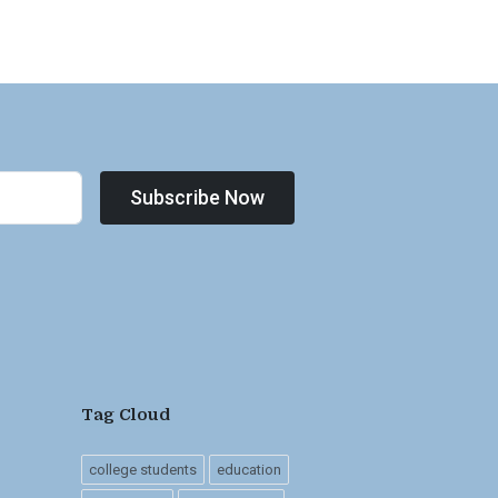
Subscribe Now
Tag Cloud
college students
education