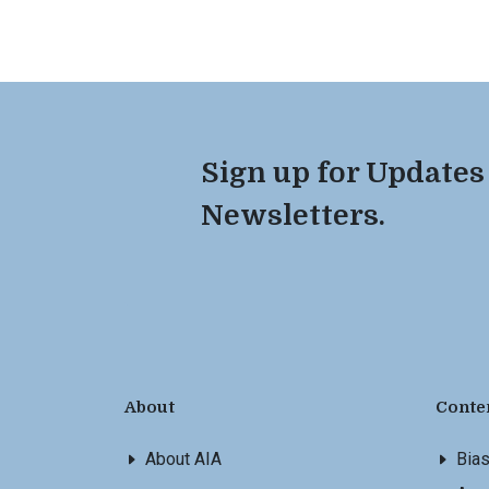
Sign up for Updates
Newsletters.
About
Conte
About AIA
Bia