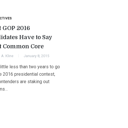
CTIVES
 GOP 2016
idates Have to Say
t Common Core
A. Kline
January 8, 2015
little less than two years to go
he 2016 presidential contest,
ntenders are staking out
ons…