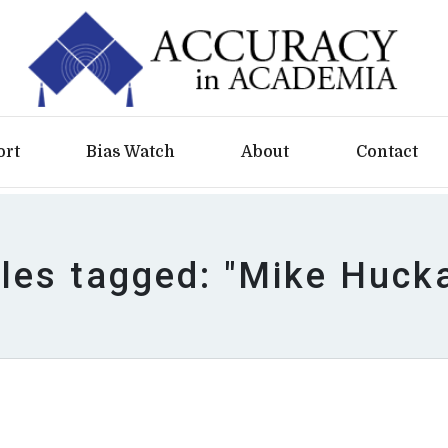
ort
Bias Watch
About
Contact
cles tagged: "Mike Huck