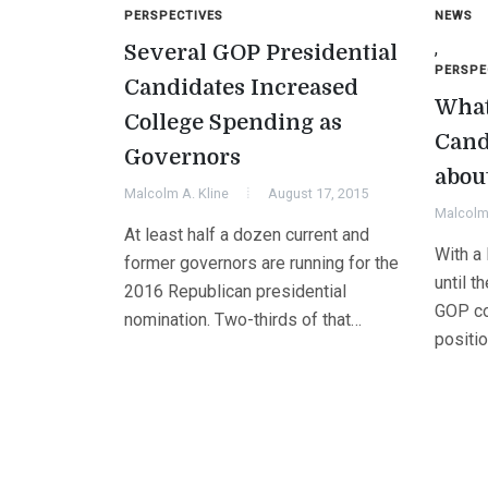
PERSPECTIVES
NEWS
,
Several GOP Presidential
PERSPE
Candidates Increased
What
College Spending as
Cand
Governors
abou
Malcolm A. Kline
August 17, 2015
Malcolm 
At least half a dozen current and
With a 
former governors are running for the
until t
2016 Republican presidential
GOP co
nomination. Two-thirds of that…
positi