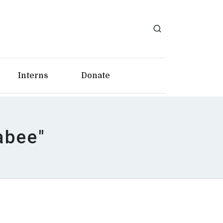
Interns
Donate
abee"