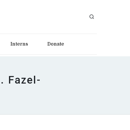
Interns
Donate
 Fazel-