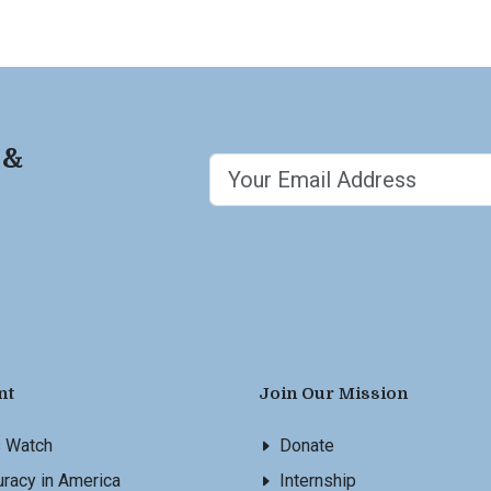
 &
nt
Join Our Mission
s Watch
Donate
racy in America
Internship