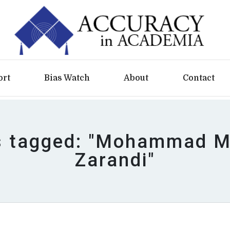
ort
Bias Watch
About
Contact
es tagged: "Mohammad M.
Zarandi"