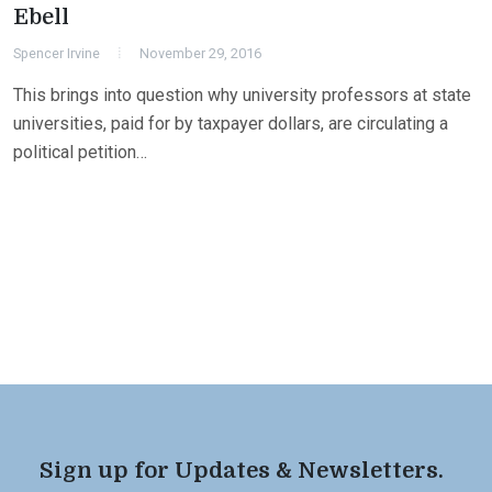
Ebell
Spencer Irvine
November 29, 2016
This brings into question why university professors at state
universities, paid for by taxpayer dollars, are circulating a
political petition…
Sign up for Updates & Newsletters.