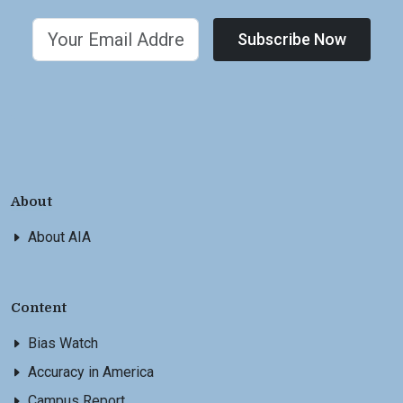
Subscribe Now
About
About AIA
Content
Bias Watch
Accuracy in America
Campus Report