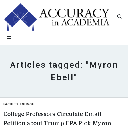
Articles tagged: "Myron
Ebell"
FACULTY LOUNGE
College Professors Circulate Email
Petition about Trump EPA Pick Myron