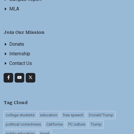
MLA
Join Our Mission
Donate
Internship
Contact Us
Tag Cloud
college students
education
free speech
Donald Trump
political correctness
California
PC culture
Trump
public education
Israel