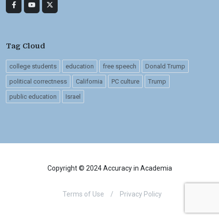
Tag Cloud
college students
education
free speech
Donald Trump
political correctness
California
PC culture
Trump
public education
Israel
Copyright © 2024 Accuracy in Academia
Terms of Use
/
Privacy Policy