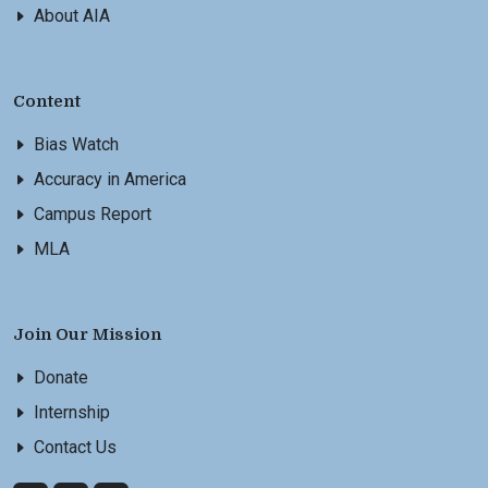
About AIA
Content
Bias Watch
Accuracy in America
Campus Report
MLA
Join Our Mission
Donate
Internship
Contact Us