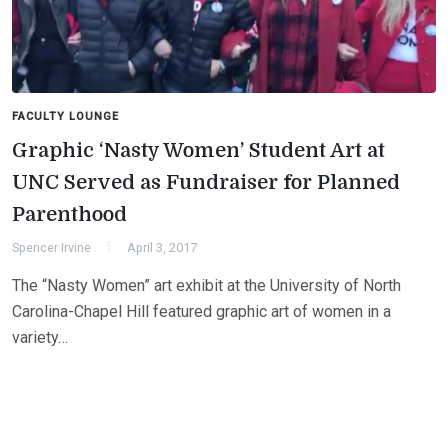
FACULTY LOUNGE
Graphic ‘Nasty Women’ Student Art at
UNC Served as Fundraiser for Planned
Parenthood
Spencer Irvine
April 3, 2017
The “Nasty Women” art exhibit at the University of North
Carolina-Chapel Hill featured graphic art of women in a
variety…