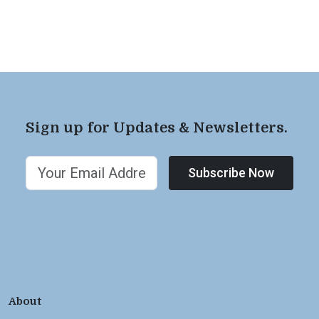
Sign up for Updates & Newsletters.
Subscribe Now
About