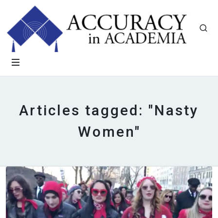
Articles tagged: "Nasty
Women"