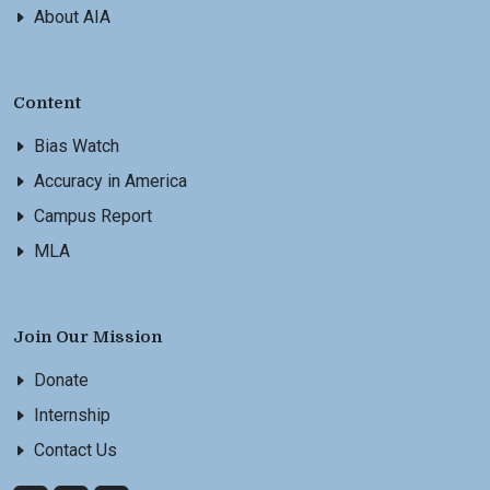
About AIA
Content
Bias Watch
Accuracy in America
Campus Report
MLA
Join Our Mission
Donate
Internship
Contact Us