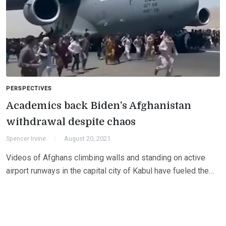
PERSPECTIVES
Academics back Biden’s Afghanistan
withdrawal despite chaos
Spencer Irvine
August 20, 2021
Videos of Afghans climbing walls and standing on active
airport runways in the capital city of Kabul have fueled the…