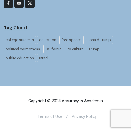
Tag Cloud
college students
education
free speech
Donald Trump
political correctness
California
PC culture
Trump
public education
Israel
Copyright © 2024 Accuracy in Academia
Terms of Use
/
Privacy Policy