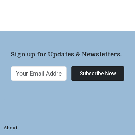
Sign up for Updates & Newsletters.
Subscribe Now
About