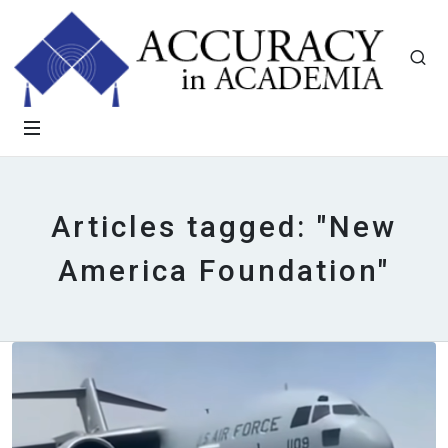
Articles tagged: "New
America Foundation"