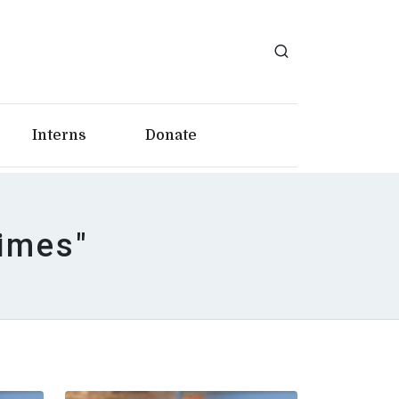
Interns
Donate
Times"