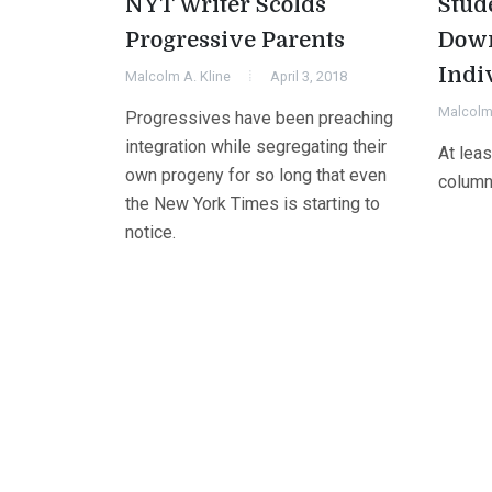
NYT Writer Scolds
Stud
Progressive Parents
Dow
Indi
Malcolm A. Kline
April 3, 2018
Malcolm 
Progressives have been preaching
integration while segregating their
At lea
own progeny for so long that even
column
the New York Times is starting to
notice.