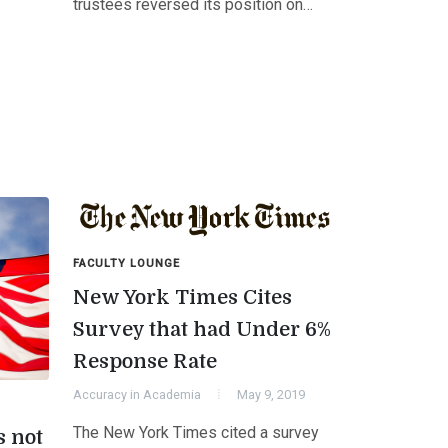
trustees reversed its position on…
FACULTY LOUNGE
New York Times Cites
Survey that had Under 6%
Response Rate
Accuracy in Academia
May 9, 2019
The New York Times cited a survey
s not