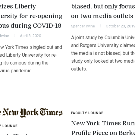
cizes Liberty
biased, but only focu
ersity for re-opening
on two media outlets
us during COVID-19
Spencer Irvine
October 23, 201
Irvine
April 3, 2020
A joint study by Columbia Univ
and Rutgers University claimed
w York Times singled out and
the media is not biased, but t
zed Liberty University for re-
study only looked at two medi
g its campus during the
outlets.
virus pandemic.
FACULTY LOUNGE
New York Times Run
Y LOUNGE
Profile Piece on Berk