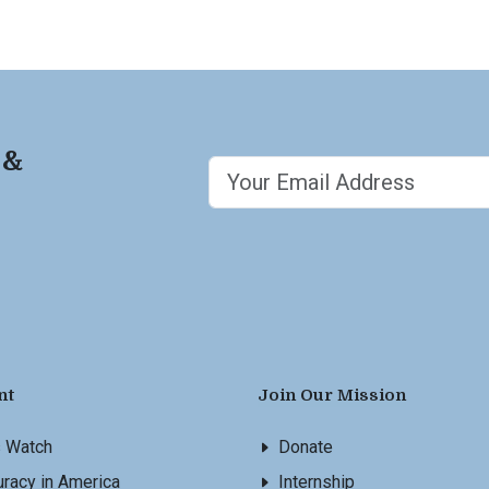
 &
nt
Join Our Mission
s Watch
Donate
racy in America
Internship