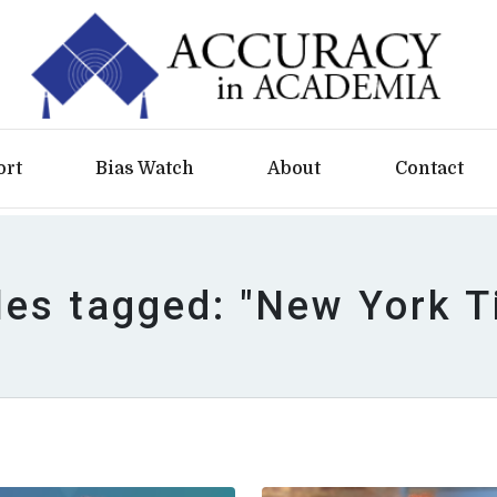
ort
Bias Watch
About
Contact
les tagged: "New York 