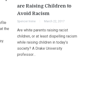
are Raising Children to
Avoid Racism
Spencer Irvine
March 22, 2017
file
at the
Are white parents raising racist
children, or at least dispelling racism
ey.
while raising children in today’s
society? A Drake University
professor…