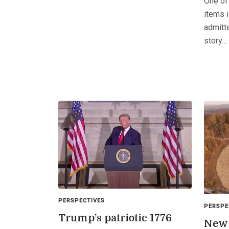
One of
items 
admitt
story…
PERSPECTIVES
PERSPE
Trump’s patriotic 1776
New 