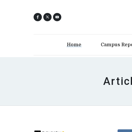
Home
Campus Rep
Artic