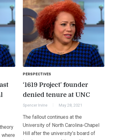
PERSPECTIVES
ast
‘1619 Project’ founder
l
denied tenure at UNC
Spencer Irvine
May 28, 2021
The fallout continues at the
University of North Carolina-Chapel
 theory
Hill after the university’s board of
, where