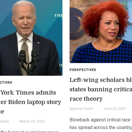
PERSPECTIVES
Left-wing scholars bl
CTIVES
states banning critica
York Times admits
race theory
er Biden laptop story
Spencer Irvine
June 23, 2021
ue
Blowback against critical race
Irvine
March 23, 2022
has spread across the country