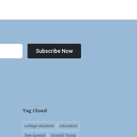
Subscribe Now
Tag Cloud
college students
education
free speech
Donald Trump