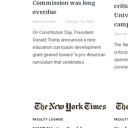
Commission was long
criti
overdue
Univ
Spencer Irvine
October 16, 2020
camp
On Constitution Day, President
Spencer 
Donald Trump announced a new
The Ne
education curriculum development
critici
grant geared toward “a pro-American
openin
curriculum that celebrates…
corona
FACULTY LOUNGE
FACULT