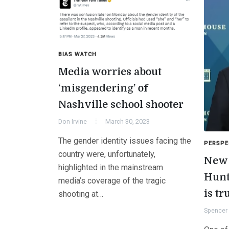
BIAS WATCH
Media worries about
‘misgendering’ of
Nashville school shooter
Don Irvine
March 30, 2023
The gender identity issues facing the
PERSPE
country were, unfortunately,
New 
highlighted in the mainstream
Hunt
media’s coverage of the tragic
is tr
shooting at…
Spencer 