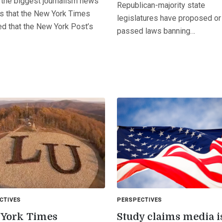
 the biggest journalism news
Republican-majority state
is that the New York Times
legislatures have proposed or
ed that the New York Post’s
passed laws banning…
CTIVES
PERSPECTIVES
York Times
Study claims media i