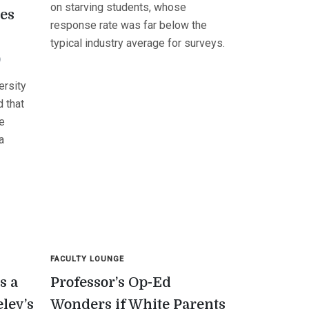
on starving students, whose
ses
response rate was far below the
typical industry average for surveys.
9
ersity
 that
he
a
FACULTY LOUNGE
s a
Professor’s Op-Ed
eley’s
Wonders if White Parents