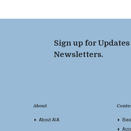
Sign up for Updates
Newsletters.
About
Conte
About AIA
Bia
Accu