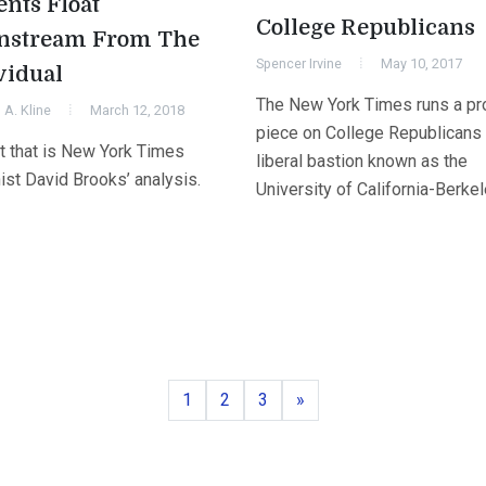
ents Float
College Republicans
nstream From The
Spencer Irvine
May 10, 2017
vidual
The New York Times runs a pro
A. Kline
March 12, 2018
piece on College Republicans 
st that is New York Times
liberal bastion known as the
ist David Brooks’ analysis.
University of California-Berkel
Page
Page
Page
Next
1
2
3
»