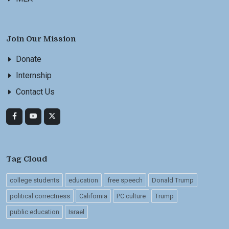
Join Our Mission
Donate
Internship
Contact Us
Tag Cloud
college students
education
free speech
Donald Trump
political correctness
California
PC culture
Trump
public education
Israel