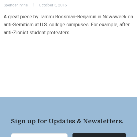
Spencer Irvine
October 5, 2016
A great piece by Tammi Rossman-Benjamin in Newsweek on
anti-Semitism at U.S. college campuses: For example, after
anti-Zionist student protesters…
Sign up for Updates & Newsletters.