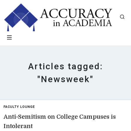
Articles tagged:
"Newsweek"
FACULTY LOUNGE
Anti-Semitism on College Campuses is
Intolerant