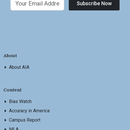
Subscribe Now
About
About AIA
Content
Bias Watch
Accuracy in America
Campus Report
MLA