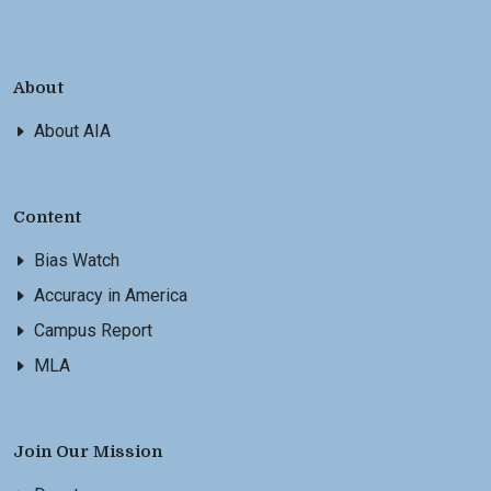
About
About AIA
Content
Bias Watch
Accuracy in America
Campus Report
MLA
Join Our Mission