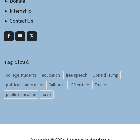
Donate
Internship
Contact Us
Tag Cloud
college students
education
free speech
Donald Trump
political correctness
California
PC culture
Trump
public education
Israel