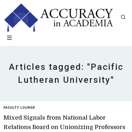
Articles tagged: "Pacific
Lutheran University"
FACULTY LOUNGE
Mixed Signals from National Labor
Relations Board on Unionizing Professors