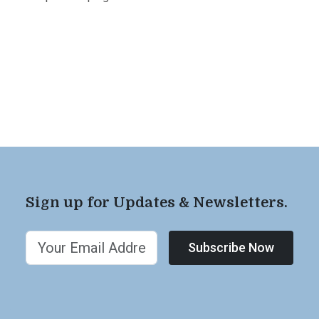
Sign up for Updates & Newsletters.
Subscribe Now