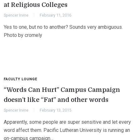
at Religious Colleges
Spencer Irvine
February 11, 2016
Yes to one, but no to another? Sounds very ambiguous.
Photo by cromely
FACULTY LOUNGE
“Words Can Hurt” Campus Campaign
doesn’t like “Fat” and other words
Spencer Irvine
February 13, 2015
Apparently, some people are super sensitive and let every
word affect them. Pacific Lutheran University is running an
on-campus campaign…