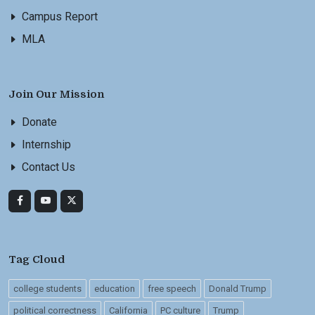
Campus Report
MLA
Join Our Mission
Donate
Internship
Contact Us
Tag Cloud
college students
education
free speech
Donald Trump
political correctness
California
PC culture
Trump