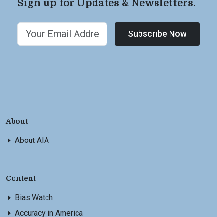
Sign up for Updates & Newsletters.
Subscribe Now
About
About AIA
Content
Bias Watch
Accuracy in America