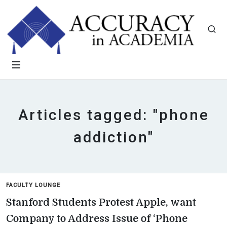
Articles tagged: "phone
addiction"
FACULTY LOUNGE
Stanford Students Protest Apple, want
Company to Address Issue of ‘Phone