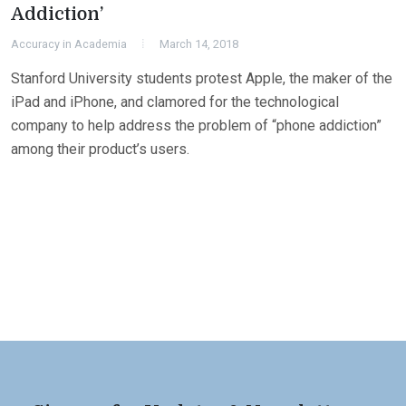
Addiction’
Accuracy in Academia
March 14, 2018
Stanford University students protest Apple, the maker of the
iPad and iPhone, and clamored for the technological
company to help address the problem of “phone addiction”
among their product’s users.