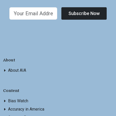
Subscribe Now
About
About AIA
Content
Bias Watch
Accuracy in America