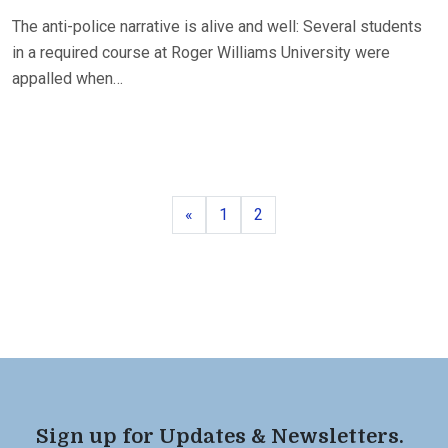
The anti-police narrative is alive and well: Several students
in a required course at Roger Williams University were
appalled when…
Previous
Page
Page
«
1
2
Sign up for Updates & Newsletters.