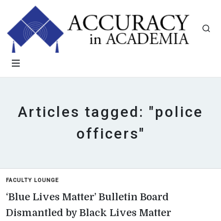
Articles tagged: "police
officers"
FACULTY LOUNGE
‘Blue Lives Matter’ Bulletin Board
Dismantled by Black Lives Matter