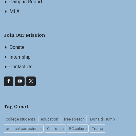
Campus Report
MLA
Join Our Mission
Donate
Internship
Contact Us
Tag Cloud
college students
education
free speech
Donald Trump
political correctness
California
PC culture
Trump