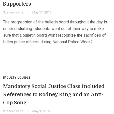
Supporters
Spencer Irvine
May 17, 2016
The progression of the bulletin board throughout the day is
rather disturbing…students went out of their way to make
sure that a bulletin board won’t recognize the sacrifices of
fallen police officers during National Police Week?
FACULTY LOUNGE
Mandatory Social Justice Class Included
References to Rodney King and an Anti-
Cop Song
Spencer Irvine
May 3, 2016