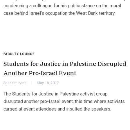
condemning a colleague for his public stance on the moral
case behind Israel’s occupation the West Bank territory.
FACULTY LOUNGE
Students for Justice in Palestine Disrupted
Another Pro-Israel Event
Spencer Irvine
May 18, 2017
The Students for Justice in Palestine activist group
disrupted another pro-Israel event, this time where activists
cursed at event attendees and insulted the speakers.