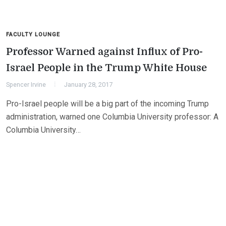
FACULTY LOUNGE
Professor Warned against Influx of Pro-
Israel People in the Trump White House
Spencer Irvine
January 28, 2017
Pro-Israel people will be a big part of the incoming Trump
administration, warned one Columbia University professor: A
Columbia University…