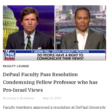
FACULTY LOUNGE
DePaul Faculty Pass Resolution
Condemning Fellow Professor who has
Pro-Israel Views
Accuracy in Academia
May 13, 2019
Faculty members approved a resolution at DePaul University