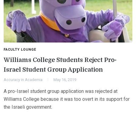
FACULTY LOUNGE
Williams College Students Reject Pro-
Israel Student Group Application
Accuracy in Academia
May 16, 2019
A pro-Israel student group application was rejected at
Williams College because it was too overt in its support for
the Israeli government.