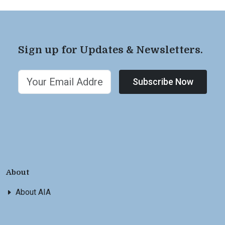
Sign up for Updates & Newsletters.
Subscribe Now
About
About AIA