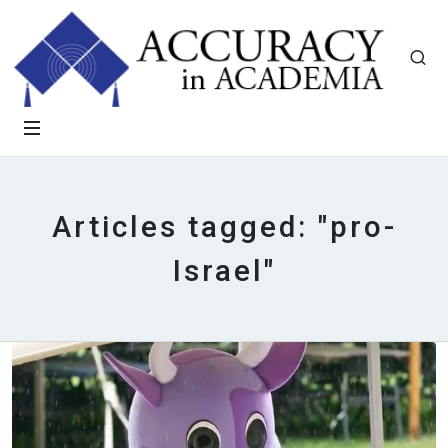
Articles tagged: "pro-
Israel"