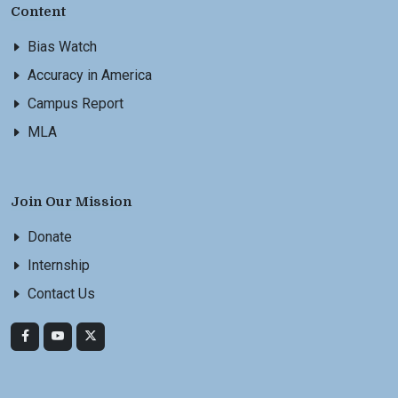
Content
Bias Watch
Accuracy in America
Campus Report
MLA
Join Our Mission
Donate
Internship
Contact Us