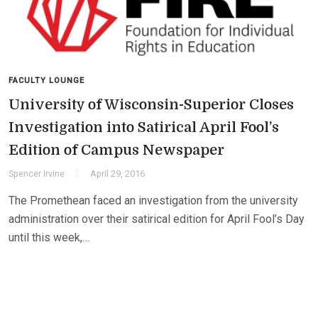
FACULTY LOUNGE
University of Wisconsin-Superior Closes
Investigation into Satirical April Fool’s
Edition of Campus Newspaper
Spencer Irvine
April 29, 2016
The Promethean faced an investigation from the university
administration over their satirical edition for April Fool’s Day
until this week,…