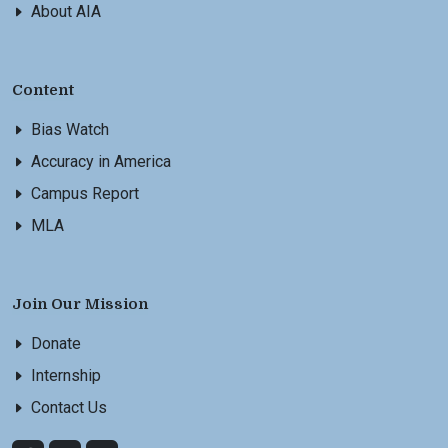
About AIA
Content
Bias Watch
Accuracy in America
Campus Report
MLA
Join Our Mission
Donate
Internship
Contact Us