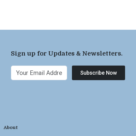
Sign up for Updates & Newsletters.
Subscribe Now
About