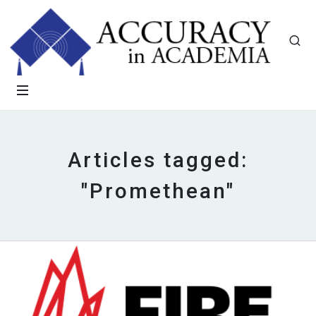
Articles tagged:
"Promethean"