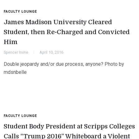
FACULTY LOUNGE
James Madison University Cleared
Student, then Re-Charged and Convicted
Him
Spencer Irvine
April 10, 2016
Double jeopardy and/or due process, anyone? Photo by
mdsnbelle
FACULTY LOUNGE
Student Body President at Scripps Colleges
Calls “Trump 2016” Whiteboard a Violent