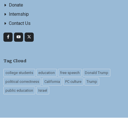
Donate
Internship
Contact Us
Tag Cloud
college students
education
free speech
Donald Trump
political correctness
California
PC culture
Trump
public education
Israel