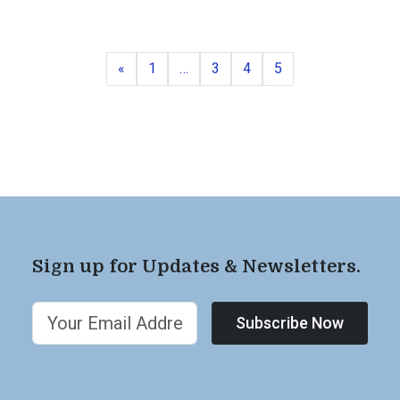
Previous
Page
Page
Page
Page
«
1
…
3
4
5
Sign up for Updates & Newsletters.
Subscribe Now