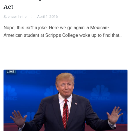
Act
Spencer Irvine
April 1, 2016
Nope, this isn’t a joke: Here we go again: a Mexican-
American student at Scripps College woke up to find that…