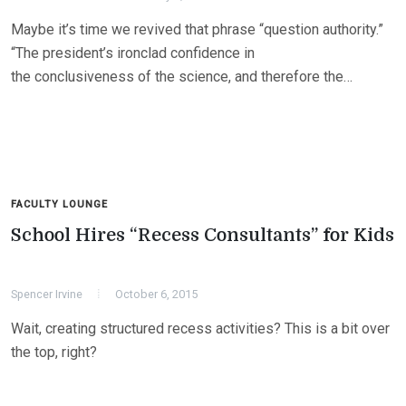
Maybe it’s time we revived that phrase “question authority.”
“The president’s ironclad confidence in
the conclusiveness of the science, and therefore the…
FACULTY LOUNGE
School Hires “Recess Consultants” for Kids
Spencer Irvine
October 6, 2015
Wait, creating structured recess activities? This is a bit over
the top, right?