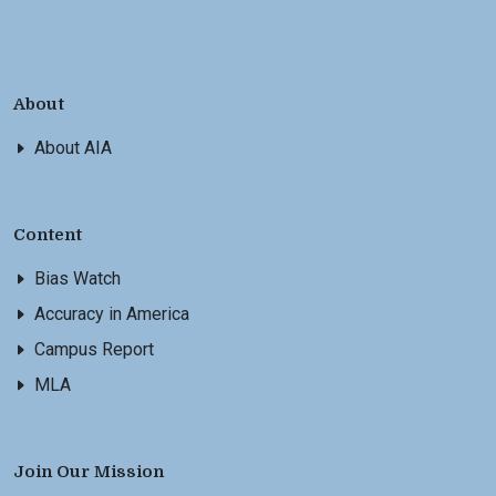
About
About AIA
Content
Bias Watch
Accuracy in America
Campus Report
MLA
Join Our Mission