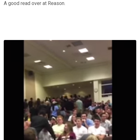
A good read over at Reason.