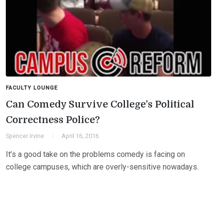
FACULTY LOUNGE
Can Comedy Survive College’s Political
Correctness Police?
Spencer Irvine
April 16, 2016
It’s a good take on the problems comedy is facing on
college campuses, which are overly-sensitive nowadays.