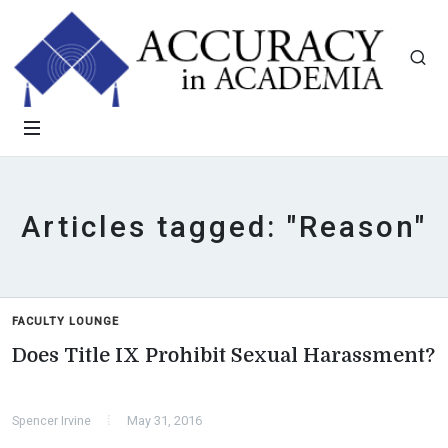
Articles tagged: "Reason"
FACULTY LOUNGE
Does Title IX Prohibit Sexual Harassment?
Spencer Irvine
May 31, 2016