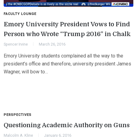
FACULTY LOUNGE
Emory University President Vows to Find
Person who Wrote “Trump 2016” in Chalk
Spencer Irvine
March 26, 2016
Emory University students complained all the way to the
president’s office and therefore, university president James
Wagner, will bow to…
PERSPECTIVES
Questioning Academic Authority on Guns
Malcolm A. Kline
January 6, 2016