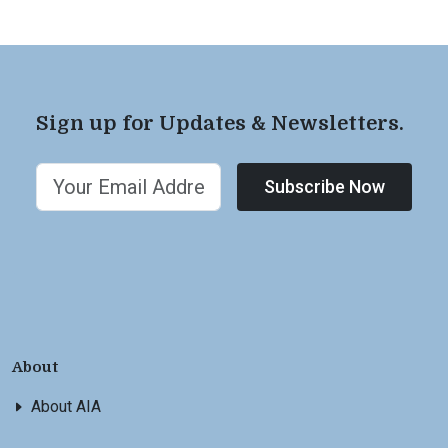
Sign up for Updates & Newsletters.
Subscribe Now
About
About AIA