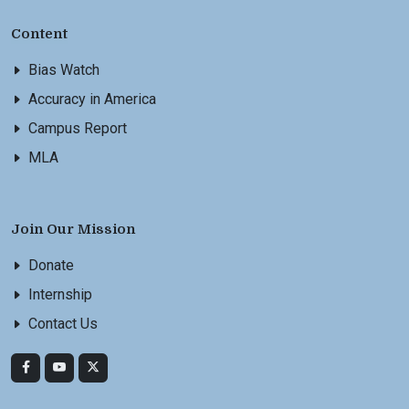
Content
Bias Watch
Accuracy in America
Campus Report
MLA
Join Our Mission
Donate
Internship
Contact Us