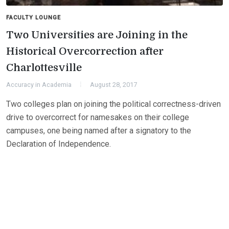
FACULTY LOUNGE
Two Universities are Joining in the
Historical Overcorrection after
Charlottesville
Accuracy in Academia
August 28, 2017
Two colleges plan on joining the political correctness-driven
drive to overcorrect for namesakes on their college
campuses, one being named after a signatory to the
Declaration of Independence.