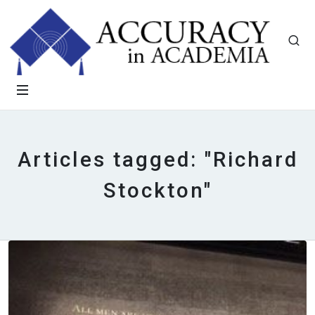
Articles tagged: "Richard
Stockton"