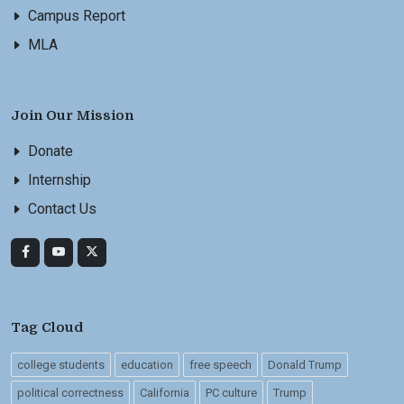
Campus Report
MLA
Join Our Mission
Donate
Internship
Contact Us
Tag Cloud
college students
education
free speech
Donald Trump
political correctness
California
PC culture
Trump