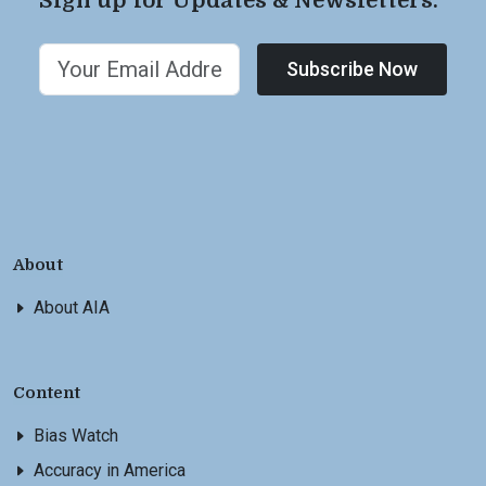
Sign up for Updates & Newsletters.
Subscribe Now
About
About AIA
Content
Bias Watch
Accuracy in America