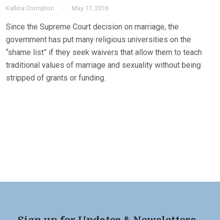
Kallina Crompton
May 17, 2016
Since the Supreme Court decision on marriage, the
government has put many religious universities on the
“shame list” if they seek waivers that allow them to teach
traditional values of marriage and sexuality without being
stripped of grants or funding.