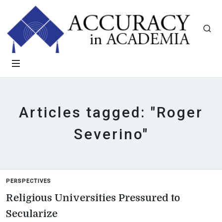
Articles tagged: "Roger
Severino"
PERSPECTIVES
Religious Universities Pressured to
Secularize