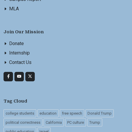
MLA
Join Our Mission
Donate
Internship
Contact Us
Tag Cloud
college students
education
free speech
Donald Trump
political correctness
California
PC culture
Trump
public education
Israel