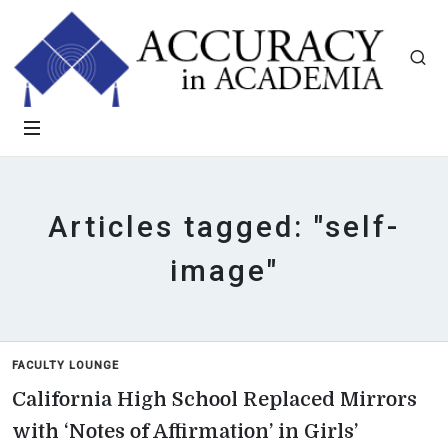
Articles tagged: "self-
image"
FACULTY LOUNGE
California High School Replaced Mirrors
with ‘Notes of Affirmation’ in Girls’