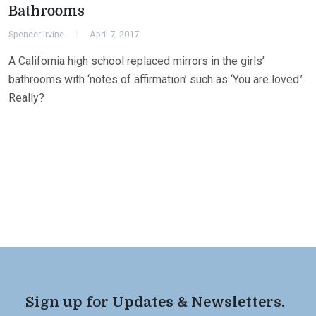
Bathrooms
Spencer Irvine
April 7, 2017
A California high school replaced mirrors in the girls’
bathrooms with ‘notes of affirmation’ such as ‘You are loved.’
Really?
Sign up for Updates & Newsletters.