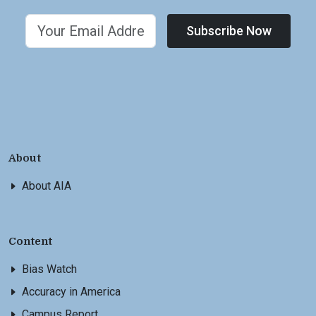
Subscribe Now
About
About AIA
Content
Bias Watch
Accuracy in America
Campus Report