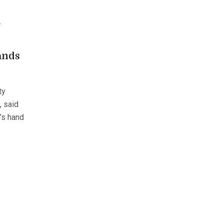
e
ands
ty
, said
f’s hand