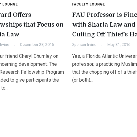
Y LOUNGE
FACULTY LOUNGE
ard Offers
FAU Professor is Fin
owships that Focus on
with Sharia Law and
ia Law
Cutting Off Thief’s H
Irvine
December 28, 2016
Spencer Irvine
May 31, 2016
ur friend Cheryl Chumley on
Yes, a Florida Atlantic Universi
oncerning development: The
professor, a practicing Muslim
 Research Fellowship Program
that the chopping off of a thie
nded to give participants the
(or both)…
 to…