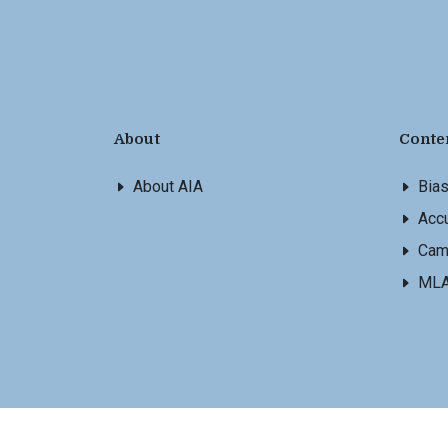
About
Conte
About AIA
Bia
Accu
Cam
ML