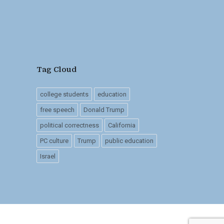
Tag Cloud
college students
education
free speech
Donald Trump
political correctness
California
PC culture
Trump
public education
Israel