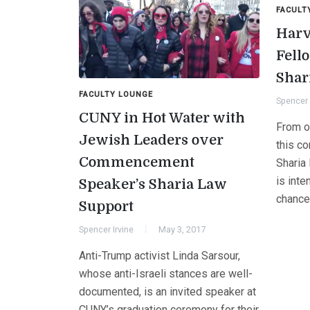
FACULT
Harv
Fell
Shar
FACULTY LOUNGE
Spencer 
CUNY in Hot Water with
From o
Jewish Leaders over
this c
Commencement
Sharia
is inte
Speaker’s Sharia Law
chance
Support
Spencer Irvine
May 3, 2017
Anti-Trump activist Linda Sarsour,
whose anti-Israeli stances are well-
documented, is an invited speaker at
CUNY’s graduation ceremony for their