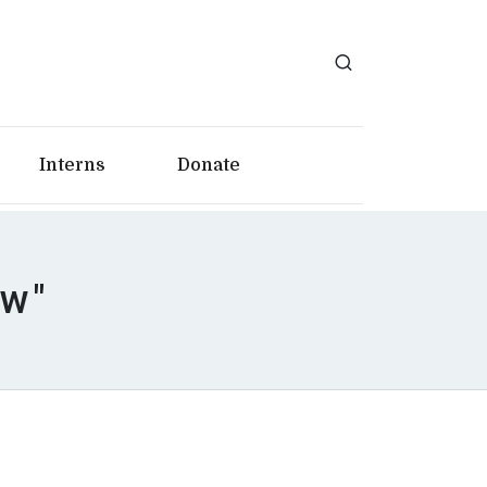
Interns
Donate
aw"