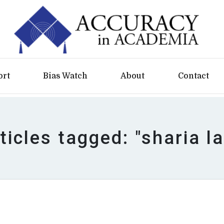
ort
Bias Watch
About
Contact
ticles tagged: "sharia l