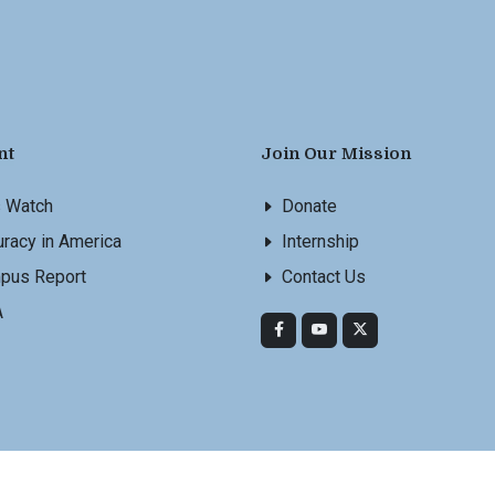
nt
Join Our Mission
s Watch
Donate
racy in America
Internship
pus Report
Contact Us
A