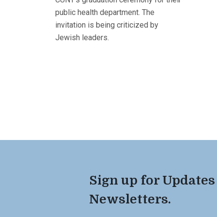
public health department. The
invitation is being criticized by
Jewish leaders.
Sign up for Updates
Newsletters.