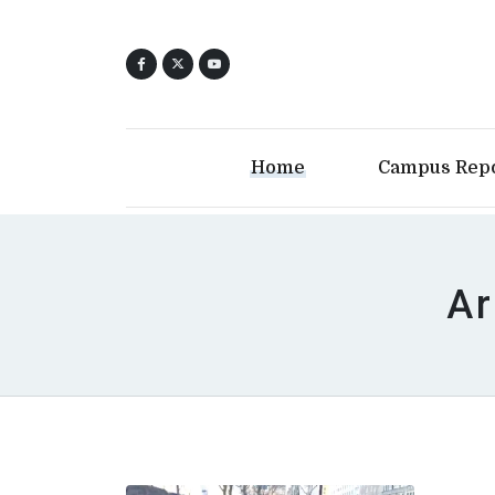
Home
Campus Rep
Ar