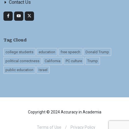
Contact Us
Tag Cloud
college students
education
free speech
Donald Trump
political correctness
California
PC culture
Trump
public education
Israel
Copyright © 2024 Accuracy in Academia
Terms of Use
/
Privacy Policy