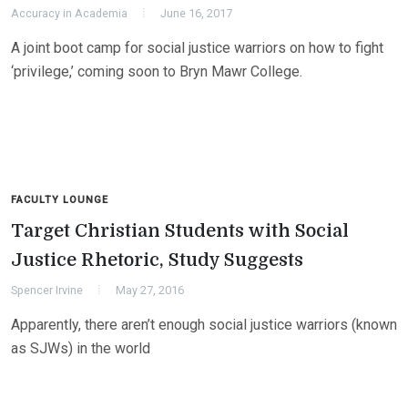
Accuracy in Academia
June 16, 2017
A joint boot camp for social justice warriors on how to fight
‘privilege,’ coming soon to Bryn Mawr College.
FACULTY LOUNGE
Target Christian Students with Social
Justice Rhetoric, Study Suggests
Spencer Irvine
May 27, 2016
Apparently, there aren’t enough social justice warriors (known
as SJWs) in the world