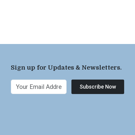
Sign up for Updates & Newsletters.
Subscribe Now