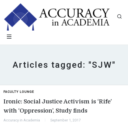
Articles tagged: "SJW"
FACULTY LOUNGE
Ironic: Social Justice Activism is ‘Rife’
with ‘Oppression’, Study finds
Accuracy in Academia
September 1, 2017