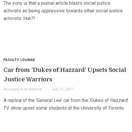
The irony is that a journal article blasts social justice
activists as being oppressive towards other social justice
activists. Huh?!
FACULTY LOUNGE
Car from ‘Dukes of Hazzard’ Upsets Social
Justice Warriors
Accuracy in Academia
July 21, 2017
A replica of the ‘General Lee’ car from the ‘Dukes of Hazzard’
TV show upset some students at the University of Toronto.