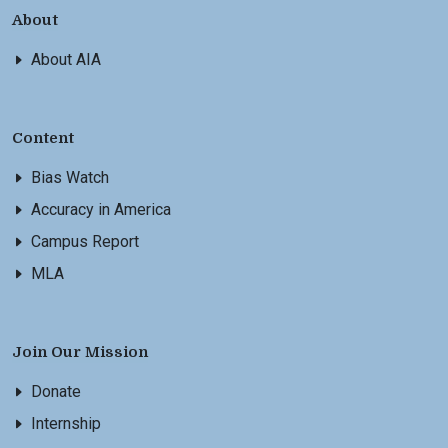
About
About AIA
Content
Bias Watch
Accuracy in America
Campus Report
MLA
Join Our Mission
Donate
Internship