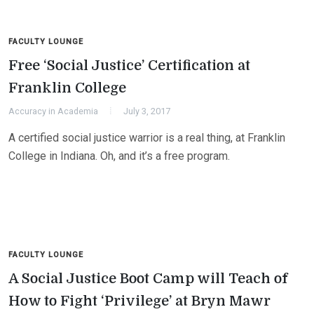
FACULTY LOUNGE
Free ‘Social Justice’ Certification at
Franklin College
Accuracy in Academia
July 3, 2017
A certified social justice warrior is a real thing, at Franklin
College in Indiana. Oh, and it’s a free program.
FACULTY LOUNGE
A Social Justice Boot Camp will Teach of
How to Fight ‘Privilege’ at Bryn Mawr