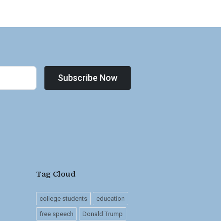
Subscribe Now
Tag Cloud
college students
education
free speech
Donald Trump