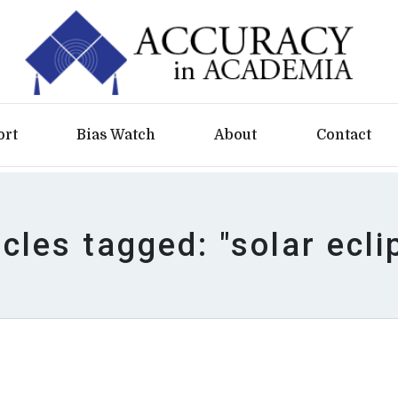
ort
Bias Watch
About
Contact
icles tagged: "solar ecli