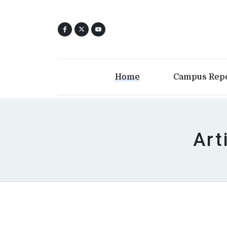
Home
Campus Rep
Art