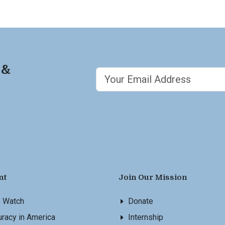
 &
nt
Join Our Mission
s Watch
Donate
racy in America
Internship