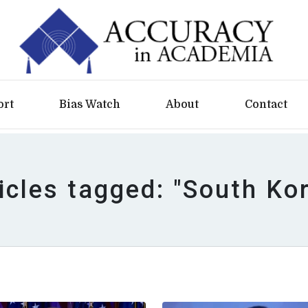
ort
Bias Watch
About
Contact
icles tagged: "South Ko