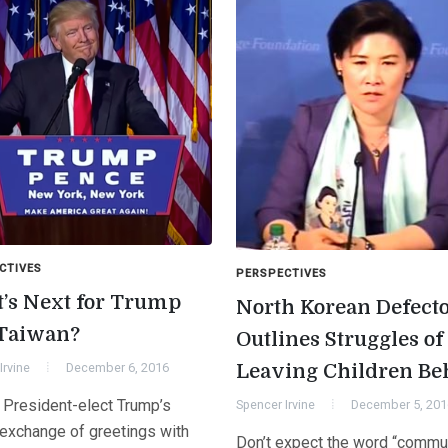
CTIVES
PERSPECTIVES
’s Next for Trump
North Korean Defect
Taiwan?
Outlines Struggles of
Irvine
December 6, 2016
Leaving Children Be
 President-elect Trump’s
Spencer Irvine
December 5, 201
 exchange of greetings with
Don’t expect the word “commu