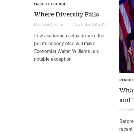
FACULTY LOUNGE
Where Diversity Fails
Malcolm A. Kline
November 28, 2017
Few academics actually make the
points nobody else will make.
Economist Walter Williams is a
notable exception.
PERSPE
What
and 
Spencer 
Before
recent