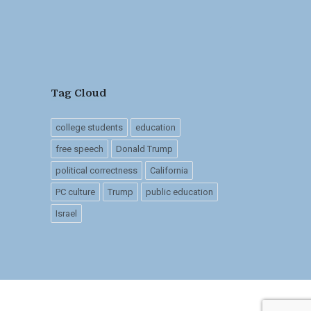
Tag Cloud
college students
education
free speech
Donald Trump
political correctness
California
PC culture
Trump
public education
Israel