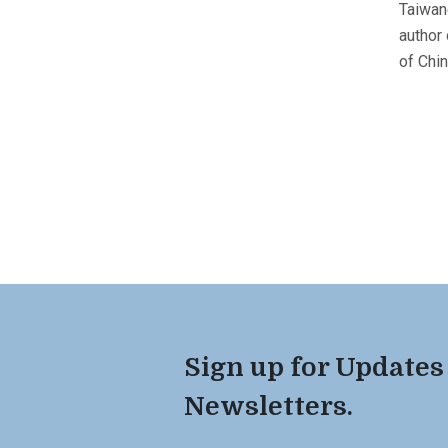
Taiwan
author
of Chi
Sign up for Updates
Newsletters.