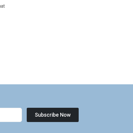
hat
Subscribe Now