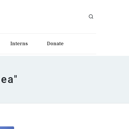
Interns
Donate
rea"