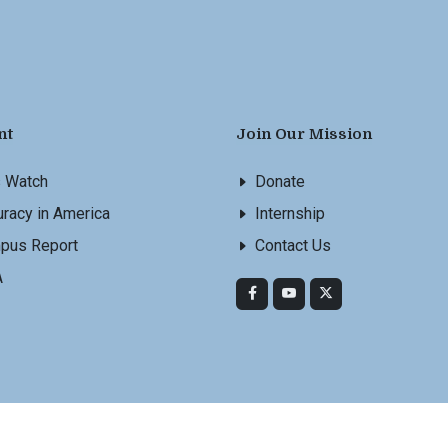
nt
Join Our Mission
s Watch
Donate
racy in America
Internship
pus Report
Contact Us
A