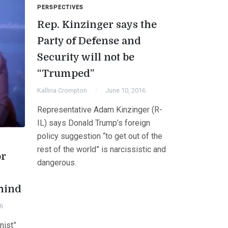
PERSPECTIVES
Rep. Kinzinger says the
Party of Defense and
Security will not be
“Trumped”
Kallina Crompton
June 10, 2016
Representative Adam Kinzinger (R-
IL) says Donald Trump’s foreign
policy suggestion “to get out of the
rest of the world” is narcissistic and
or
dangerous.
hind
6
nist”