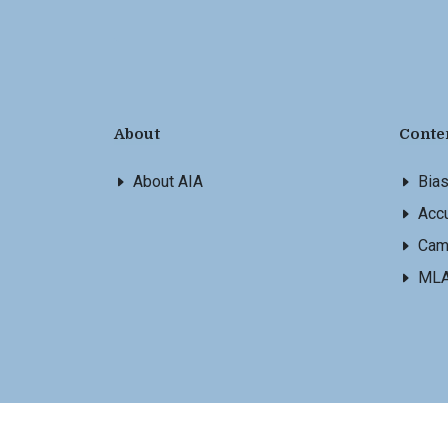
About
Conte
About AIA
Bia
Accu
Cam
ML