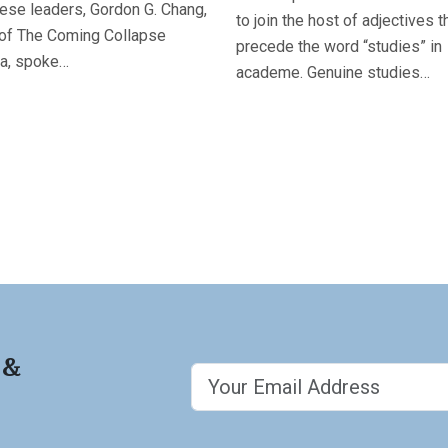
ese leaders, Gordon G. Chang,
to join the host of adjectives t
 of The Coming Collapse
precede the word “studies” in
na, spoke…
academe. Genuine studies…
 &