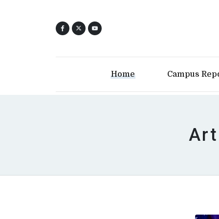
Home
Campus Rep
Art