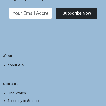
Subscribe Now
About
About AIA
Content
Bias Watch
Accuracy in America