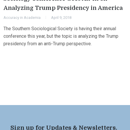
Analyzing Trump Presidency in America
Accuracy in Academia
April 9, 2018
The Southern Sociological Society is having their annual
conference this year, but the topic is analyzing the Trump
presidency from an anti-Trump perspective.
Sign up for Updates & Newsletters.