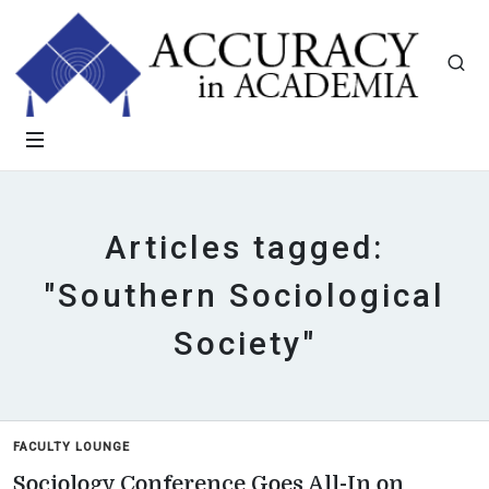
Articles tagged:
"Southern Sociological
Society"
FACULTY LOUNGE
Sociology Conference Goes All-In on