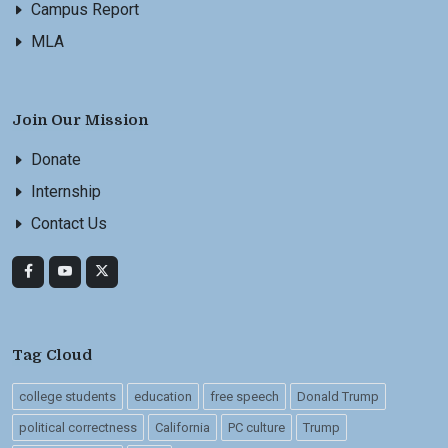
Campus Report
MLA
Join Our Mission
Donate
Internship
Contact Us
Tag Cloud
college students
education
free speech
Donald Trump
political correctness
California
PC culture
Trump