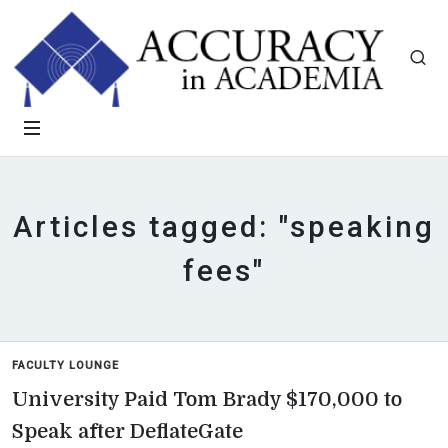
Articles tagged: "speaking
fees"
FACULTY LOUNGE
University Paid Tom Brady $170,000 to
Speak after DeflateGate