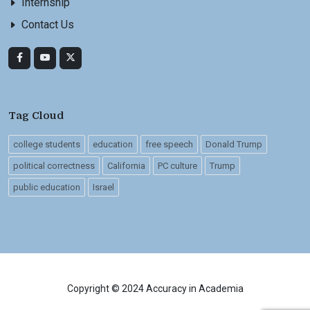
Internship
Contact Us
Tag Cloud
college students
education
free speech
Donald Trump
political correctness
California
PC culture
Trump
public education
Israel
Copyright © 2024 Accuracy in Academia