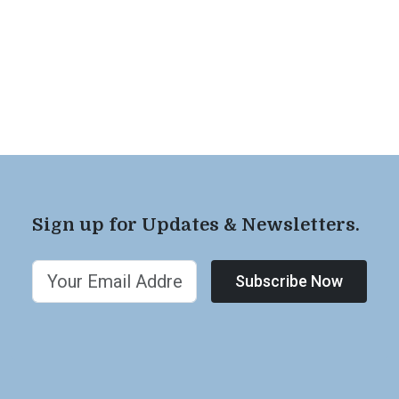
Sign up for Updates & Newsletters.
Subscribe Now