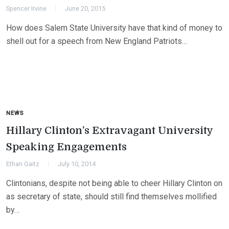
Spencer Irvine
June 20, 2015
How does Salem State University have that kind of money to
shell out for a speech from New England Patriots…
NEWS
Hillary Clinton’s Extravagant University
Speaking Engagements
Ethan Gaitz
July 10, 2014
Clintonians, despite not being able to cheer Hillary Clinton on
as secretary of state, should still find themselves mollified
by…