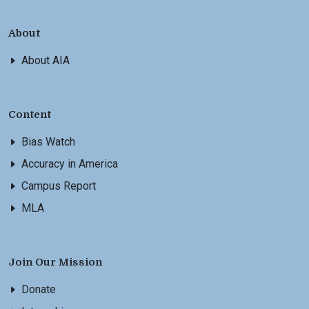
About
About AIA
Content
Bias Watch
Accuracy in America
Campus Report
MLA
Join Our Mission
Donate