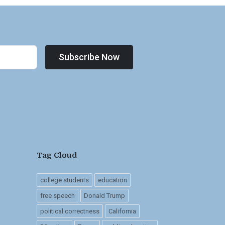
Subscribe Now
Tag Cloud
college students
education
free speech
Donald Trump
political correctness
California