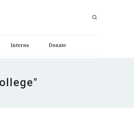
Interns
Donate
ollege"