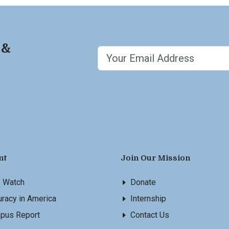
 &
nt
Join Our Mission
s Watch
Donate
racy in America
Internship
pus Report
Contact Us