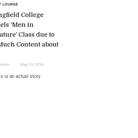
Y LOUNGE
ngfield College
els ‘Men in
ature’ Class due to
Much Content about
Irvine
May 19, 2016
is is an actual story.