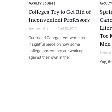
FACULTY LOUNGE
FACULT
Colleges Try to Get Rid of
Spri
Inconvenient Professors
Canc
Liter
Spencer Irvine
April 12, 2017
Too 
Our friend George Leef wrote an
Men
insightful piece on how some
college professors are working
Spencer 
against their own in the…
Yup, th