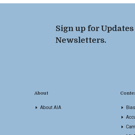
Sign up for Updates
Newsletters.
About
Conte
About AIA
Bia
Accu
Cam