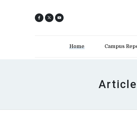
Home
Campus Rep
Articl