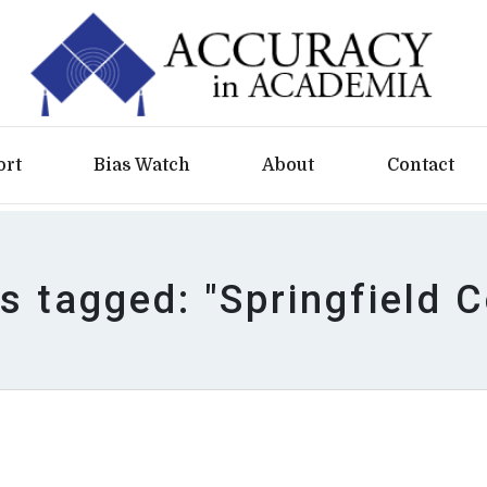
ort
Bias Watch
About
Contact
es tagged: "Springfield C