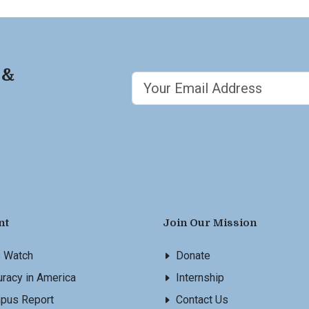
 &
nt
Join Our Mission
s Watch
Donate
racy in America
Internship
pus Report
Contact Us