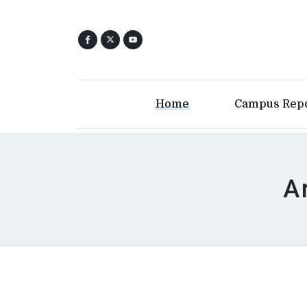
Home
Campus Rep
A