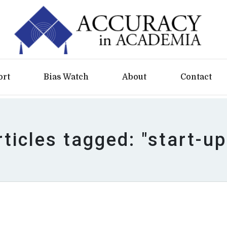
ort
Bias Watch
About
Contact
rticles tagged: "start-up