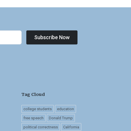
Subscribe Now
Tag Cloud
college students
education
free speech
Donald Trump
political correctness
California