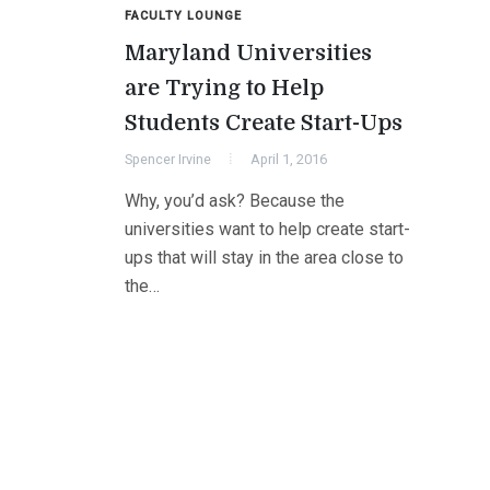
FACULTY LOUNGE
Maryland Universities
are Trying to Help
Students Create Start-Ups
Spencer Irvine
April 1, 2016
Why, you’d ask? Because the
universities want to help create start-
ups that will stay in the area close to
the…