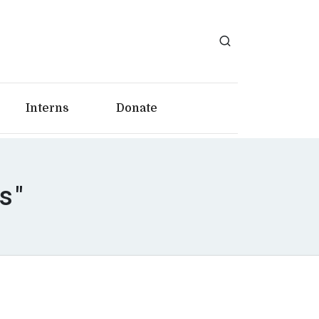
Interns
Donate
s"