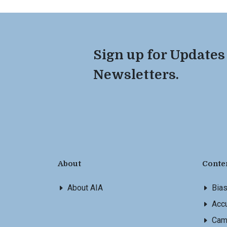
Sign up for Updates
Newsletters.
About
Conte
About AIA
Bia
Accu
Cam