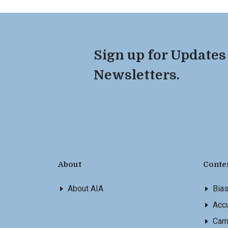
Sign up for Updates
Newsletters.
About
Conte
About AIA
Bia
Accu
Cam