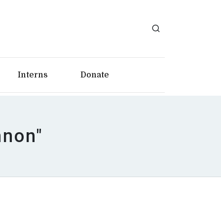
Interns
Donate
nnon"