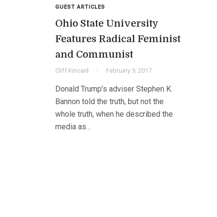
GUEST ARTICLES
Ohio State University
Features Radical Feminist
and Communist
Cliff Kincaid
February 9, 2017
Donald Trump’s adviser Stephen K.
Bannon told the truth, but not the
whole truth, when he described the
media as…