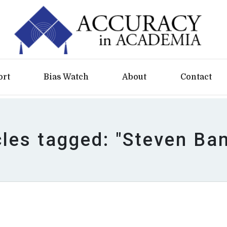
ort
Bias Watch
About
Contact
cles tagged: "Steven Ba