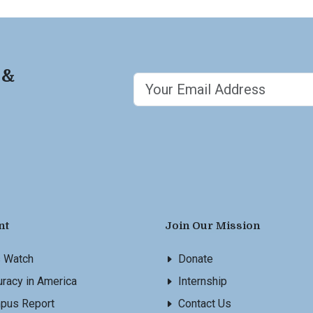
 &
nt
Join Our Mission
s Watch
Donate
racy in America
Internship
pus Report
Contact Us