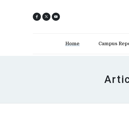
Home
Campus Rep
Arti