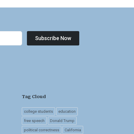
Subscribe Now
Tag Cloud
college students
education
free speech
Donald Trump
political correctness
California